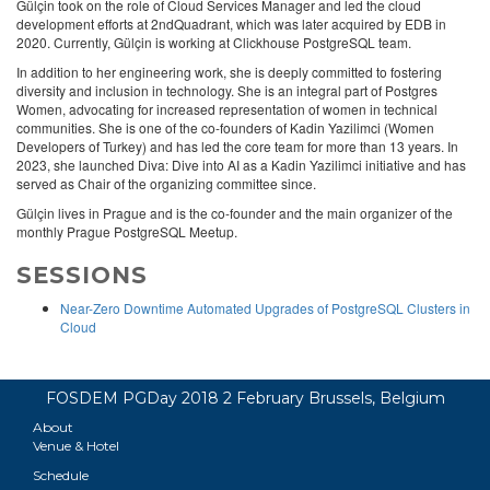
Gülçin took on the role of Cloud Services Manager and led the cloud
development efforts at 2ndQuadrant, which was later acquired by EDB in
2020. Currently, Gülçin is working at Clickhouse PostgreSQL team.
In addition to her engineering work, she is deeply committed to fostering
diversity and inclusion in technology. She is an integral part of Postgres
Women, advocating for increased representation of women in technical
communities. She is one of the co-founders of Kadin Yazilimci (Women
Developers of Turkey) and has led the core team for more than 13 years. In
2023, she launched Diva: Dive into AI as a Kadin Yazilimci initiative and has
served as Chair of the organizing committee since.
Gülçin lives in Prague and is the co-founder and the main organizer of the
monthly Prague PostgreSQL Meetup.
SESSIONS
Near-Zero Downtime Automated Upgrades of PostgreSQL Clusters in
Cloud
FOSDEM PGDay 2018 2 February Brussels, Belgium
About
Venue & Hotel
Schedule