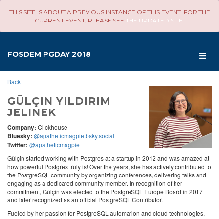
THIS SITE IS ABOUT A PREVIOUS INSTANCE OF THIS EVENT. FOR THE
CURRENT EVENT, PLEASE SEE
THE UPDATED SITE
.
SCHEDULE
-
FOSDEM PGDAY 2018
FOSDEM PGDAY 2018
Back
GÜLÇIN YILDIRIM
JELINEK
Company:
Clickhouse
Bluesky:
@apatheticmagpie.bsky.social
Twitter:
@apatheticmagpie
Gülçin started working with Postgres at a startup in 2012 and was amazed at
how powerful Postgres truly is! Over the years, she has actively contributed to
the PostgreSQL community by organizing conferences, delivering talks and
engaging as a dedicated community member. In recognition of her
commitment, Gülçin was elected to the PostgreSQL Europe Board in 2017
and later recognized as an official PostgreSQL Contributor.
Fueled by her passion for PostgreSQL automation and cloud technologies,