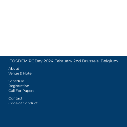
FOSDEM PGDay 2024 February 2nd Brussels, Belgium
About
Venue & Hotel
Schedule
Registration
Call For Papers
Contact
Code of Conduct