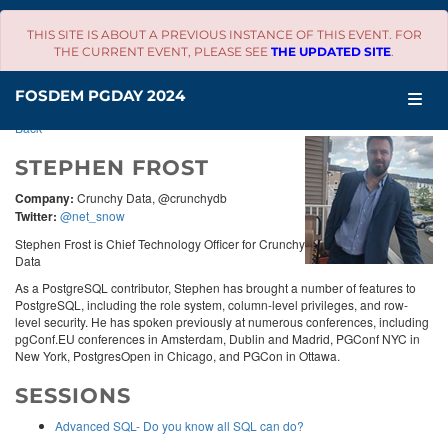
THIS SITE IS ABOUT A PREVIOUS INSTANCE OF THIS EVENT. FOR
THE CURRENT EVENT, PLEASE SEE
THE UPDATED SITE
.
SCHEDULE
FOSDEM PGDAY 2024
Back
STEPHEN FROST
Company:
Crunchy Data, @crunchydb
Twitter:
@net_snow
Stephen Frost is Chief Technology Officer for Crunchy
Data
As a PostgreSQL contributor, Stephen has brought a number of features to
PostgreSQL, including the role system, column-level privileges, and row-
level security. He has spoken previously at numerous conferences, including
pgConf.EU conferences in Amsterdam, Dublin and Madrid, PGConf NYC in
New York, PostgresOpen in Chicago, and PGCon in Ottawa.
SESSIONS
Advanced SQL- Do you know all SQL can do?