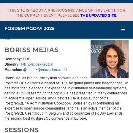
THIS SITE IS ABOUT A PREVIOUS INSTANCE OF THIS EVENT. FOR
THE CURRENT EVENT, PLEASE SEE
THE UPDATED SITE
.
SCHEDULE
FOSDEM PGDAY 2025
Back
BORISS MEJIAS
Company:
EDB
Bluesky:
@tchorix.bsky.social
Mastodon:
@tchorix@mastodon.world
Boriss Mejías is a holistic system software engineer,
PostgreSQL Solutions Architect at EDB, air guitar player and headbanger. He
has more than a decade of experience in distributed self-managing systems,
getting a PhD researching that topic. He has presented in many conferences
in academia, open source, and Postgres. He is a co-author of the
PostgreSQL 16 Administration Cookbook. Boriss enjoys contributing his
expertise to open source communities, and he is an active member of the
PostgreSQL User Group in Belgium and co-organizer of PgDay Lowlands,
the second best PostgreSQL conference in Europe.
SESSIONS