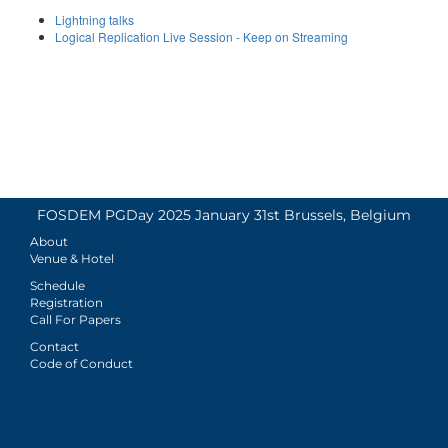
Lightning talks
Logical Replication Live Session - Keep on Streaming
FOSDEM PGDay 2025 January 31st Brussels, Belgium
About
Venue & Hotel
Schedule
Registration
Call For Papers
Contact
Code of Conduct