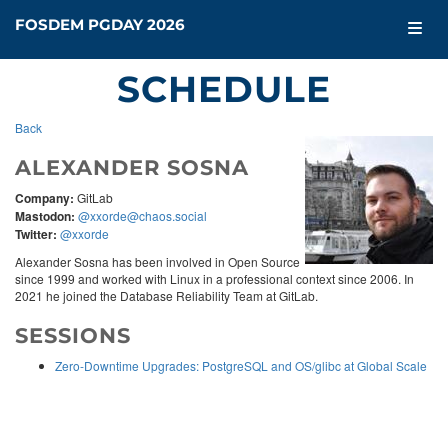
FOSDEM PGDAY 2026
SCHEDULE
Back
ALEXANDER SOSNA
Company:
GitLab
Mastodon:
@xxorde@chaos.social
Twitter:
@xxorde
Alexander Sosna has been involved in Open Source
since 1999 and worked with Linux in a professional context since 2006. In
2021 he joined the Database Reliability Team at GitLab.
SESSIONS
Zero-Downtime Upgrades: PostgreSQL and OS/glibc at Global Scale