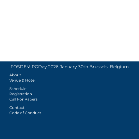
FOSDEM PGDay 2026 January 30th Brussels, Belgium
About
Venue & Hotel
Schedule
Registration
Call For Papers
Contact
Code of Conduct