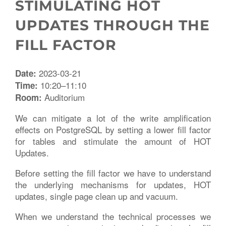
STIMULATING HOT
UPDATES THROUGH THE
FILL FACTOR
2023-03-21
Date:
10:20–11:10
Time:
Auditorium
Room:
We can mitigate a lot of the write amplification
effects on PostgreSQL by setting a lower fill factor
for tables and stimulate the amount of HOT
Updates.
Before setting the fill factor we have to understand
the underlying mechanisms for updates, HOT
updates, single page clean up and vacuum.
When we understand the technical processes we