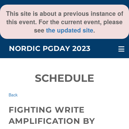
This site is about a previous instance of
this event. For the current event, please
see
the updated site
.
NORDIC PGDAY 2023
SCHEDULE
Back
FIGHTING WRITE
AMPLIFICATION BY