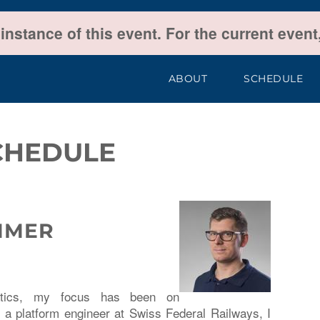
 instance of this event. For the current even
ABOUT
SCHEDULE
CHEDULE
MMER
matics, my focus has been on
a platform engineer at Swiss Federal Railways, I