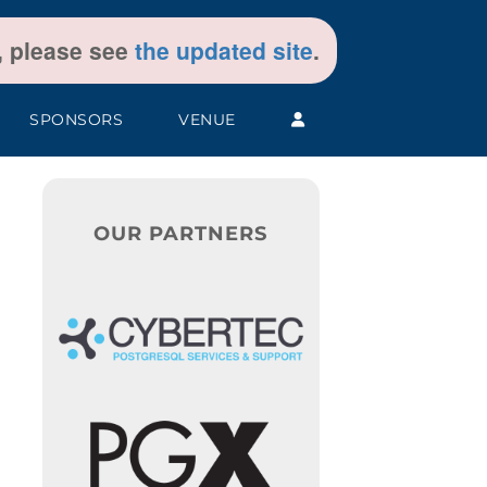
t, please see
the updated site
.
SPONSORS
VENUE
OUR PARTNERS