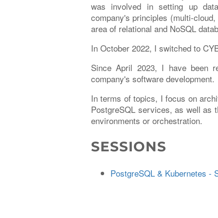
was involved in setting up da
company's principles (multi-cloud,
area of relational and NoSQL data
In October 2022, I switched to C
Since April 2023, I have been r
company's software development.
In terms of topics, I focus on arch
PostgreSQL services, as well as t
environments or orchestration.
SESSIONS
PostgreSQL & Kubernetes - S