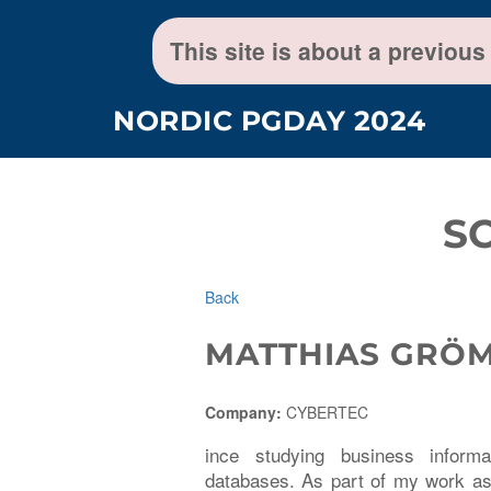
This site is about a previous
NORDIC PGDAY 2024
S
Back
MATTHIAS GRÖ
Company:
CYBERTEC
ince studying business infor
databases. As part of my work as 