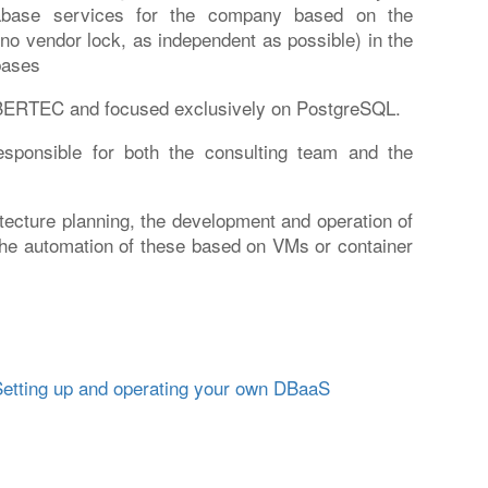
tabase services for the company based on the
 no vendor lock, as independent as possible) in the
bases
YBERTEC and focused exclusively on PostgreSQL.
esponsible for both the consulting team and the
itecture planning, the development and operation of
he automation of these based on VMs or container
etting up and operating your own DBaaS