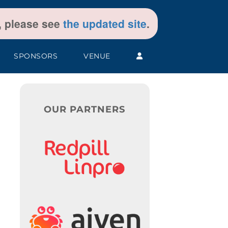
t, please see
the updated site
.
SPONSORS
VENUE
OUR PARTNERS