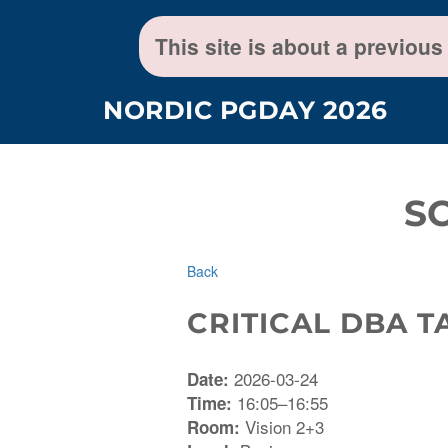
This site is about a previous
NORDIC PGDAY 2026
S
Back
CRITICAL DBA 
2026-03-24
Date:
16:05–16:55
Time:
Vision 2+3
Room: