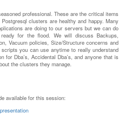
asoned professional. These are the critical items
 Postgresql clusters are healthy and happy. Many
pplications are doing to our servers but we can do
ready for the flood. We will discuss Backups,
on, Vacuum policies, Size/Structure concerns and
ee scripts you can use anytime to really understand
on for Dba’s, Accidental Dba’s, and anyone that is
bout the clusters they manage.
e available for this session:
presentation