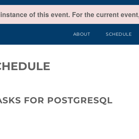
 instance of this event. For the current even
ABOUT
SCHEDULE
CHEDULE
TASKS FOR POSTGRESQL