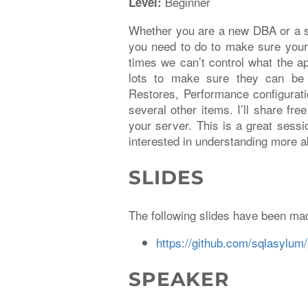
Beginner
Level:
Whether you are a new DBA or a se
you need to do to make sure your
times we can’t control what the a
lots to make sure they can be 
Restores, Performance configurati
several other items. I’ll share fr
your server. This is a great sessi
interested in understanding more a
SLIDES
The following slides have been mad
https://github.com/sqlasylum/
SPEAKER