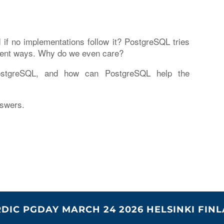
f no implementations follow it? PostgreSQL tries
ifferent ways. Why do we even care?
stgreSQL, and how can PostgreSQL help the
nswers.
DIC PGDAY MARCH 24 2026 HELSINKI FIN