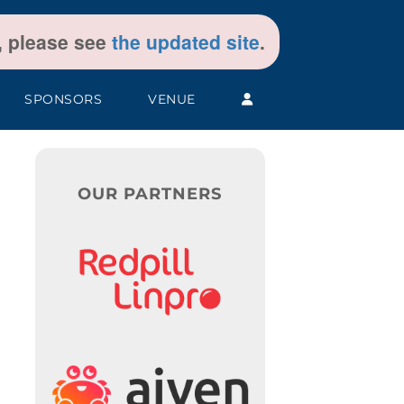
t, please see
the updated site
.
SPONSORS
VENUE
OUR PARTNERS