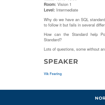
Vision 1
Room:
Intermediate
Level:
Why do we have an SQL standard i
to follow it but fails in several d
How can the Standard help Po
Standard?
Lots of questions, some without a
SPEAKER
Vik Fearing
NOR