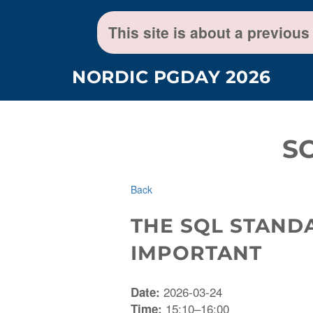
This site is about a previous
NORDIC PGDAY 2026
S
Back
THE SQL STAND
IMPORTANT
2026-03-24
Date:
15:10–16:00
Time: