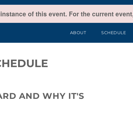
 instance of this event. For the current even
ABOUT
SCHEDULE
CHEDULE
ARD AND WHY IT'S