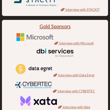
Interview with STACKIT
Gold Sponsors
Interview with Microsoft
Interview with Data Egret
Interview with CYBERTEC
Interview with Xata