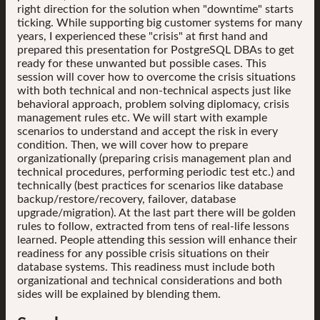
right direction for the solution when "downtime" starts
ticking. While supporting big customer systems for many
years, I experienced these "crisis" at first hand and
prepared this presentation for PostgreSQL DBAs to get
ready for these unwanted but possible cases. This
session will cover how to overcome the crisis situations
with both technical and non-technical aspects just like
behavioral approach, problem solving diplomacy, crisis
management rules etc. We will start with example
scenarios to understand and accept the risk in every
condition. Then, we will cover how to prepare
organizationally (preparing crisis management plan and
technical procedures, performing periodic test etc.) and
technically (best practices for scenarios like database
backup/restore/recovery, failover, database
upgrade/migration). At the last part there will be golden
rules to follow, extracted from tens of real-life lessons
learned. People attending this session will enhance their
readiness for any possible crisis situations on their
database systems. This readiness must include both
organizational and technical considerations and both
sides will be explained by blending them.