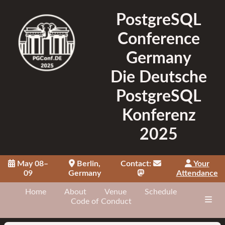
PostgreSQL
Conference
Germany
Die Deutsche
PostgreSQL
Konferenz
2025
May 08–
Berlin,
Contact:
Your
09
Germany
Attendance
Home
About
Venue
Schedule
Code of Conduct