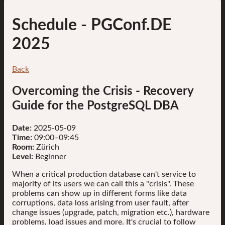
Schedule
- PGConf.DE
2025
Back
Overcoming the Crisis - Recovery
Guide for the PostgreSQL DBA
Date:
2025-05-09
Time:
09:00–09:45
Room:
Zürich
Level:
Beginner
When a critical production database can't service to
majority of its users we can call this a "crisis". These
problems can show up in different forms like data
corruptions, data loss arising from user fault, after
change issues (upgrade, patch, migration etc.), hardware
problems, load issues and more. It's crucial to follow