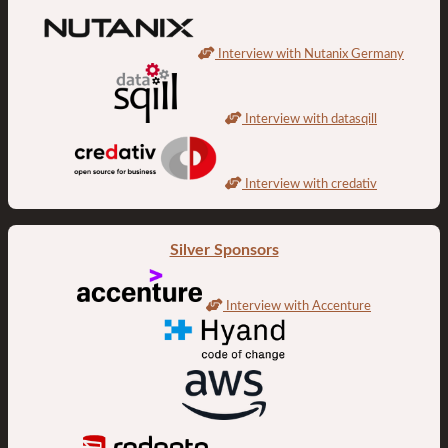
Interview with Nutanix Germany
Interview with datasqill
Interview with credativ
Silver Sponsors
Interview with Accenture