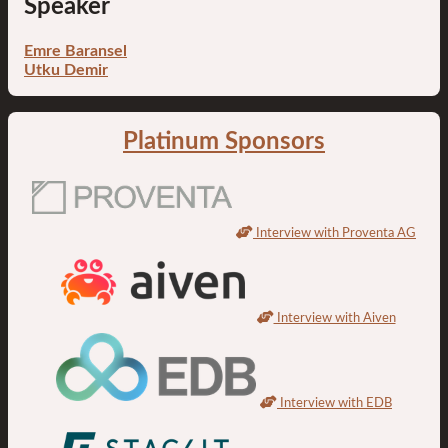
Speaker
Emre Baransel
Utku Demir
Platinum Sponsors
Interview with Proventa AG
Interview with Aiven
Interview with EDB