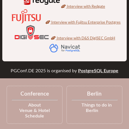
Interview with Redgate
Interview with Fujitsu Enterprise Postgres
Interview with D&S DigiSEC GmbH
PGConf.DE 2025
is organised by
PostgreSQL Europe
Conference
Berlin
About
Things to do in
Venue & Hotel
Berlin
Schedule