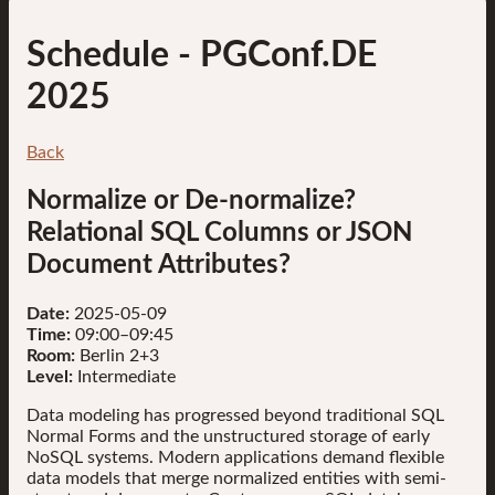
Schedule
- PGConf.DE
2025
Back
Normalize or De-normalize?
Relational SQL Columns or JSON
Document Attributes?
Date:
2025-05-09
Time:
09:00–09:45
Room:
Berlin 2+3
Level:
Intermediate
Data modeling has progressed beyond traditional SQL
Normal Forms and the unstructured storage of early
NoSQL systems. Modern applications demand flexible
data models that merge normalized entities with semi-