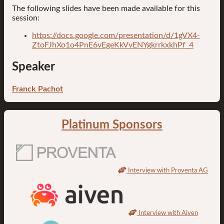
The following slides have been made available for this
session:
https://docs.google.com/presentation/d/1gVX4-
ZtoFJhXo1o4PnE6vEgeKkVvENYgkrrkxkhPf_4
Speaker
Franck Pachot
Platinum Sponsors
Interview with Proventa AG
Interview with Aiven