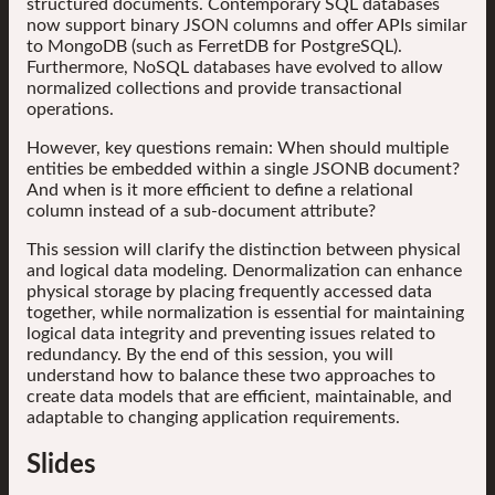
structured documents. Contemporary SQL databases
now support binary JSON columns and offer APIs similar
to MongoDB (such as FerretDB for PostgreSQL).
Furthermore, NoSQL databases have evolved to allow
normalized collections and provide transactional
operations.
However, key questions remain: When should multiple
entities be embedded within a single JSONB document?
And when is it more efficient to define a relational
column instead of a sub-document attribute?
This session will clarify the distinction between physical
and logical data modeling. Denormalization can enhance
physical storage by placing frequently accessed data
together, while normalization is essential for maintaining
logical data integrity and preventing issues related to
redundancy. By the end of this session, you will
understand how to balance these two approaches to
create data models that are efficient, maintainable, and
adaptable to changing application requirements.
Slides