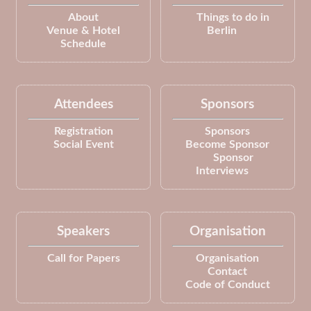
About
Things to do in
Venue & Hotel
Berlin
Schedule
Attendees
Sponsors
Registration
Sponsors
Social Event
Become Sponsor
Sponsor
Interviews
Speakers
Organisation
Call for Papers
Organisation
Contact
Code of Conduct