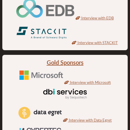
Interview with EDB
Interview with STACKIT
Gold Sponsors
Interview with Microsoft
Interview with Data Egret