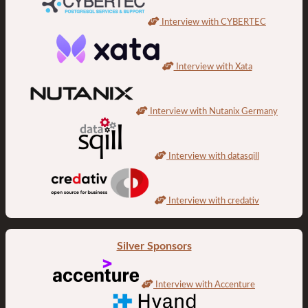
Interview with CYBERTEC
Interview with Xata
Interview with Nutanix Germany
Interview with datasqill
Interview with credativ
Silver Sponsors
Interview with Accenture