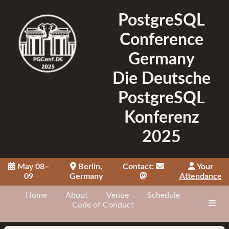
PostgreSQL
Conference
Germany
Die Deutsche
PostgreSQL
Konferenz
2025
May 08–
Berlin,
Contact:
Your
09
Germany
Attendance
Home
About
Venue
Schedule
Code of Conduct