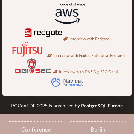
Interview with Redgate
Interview with Fujitsu Enterprise Postgres
Interview with D&S DigiSEC GmbH
PGConf.DE 2025
is organised by
PostgreSQL Europe
Conference
Berlin