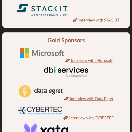
Interview with STACKIT
Gold Sponsors
Interview with Microsoft
Interview with Data Egret
Interview with CYBERTEC