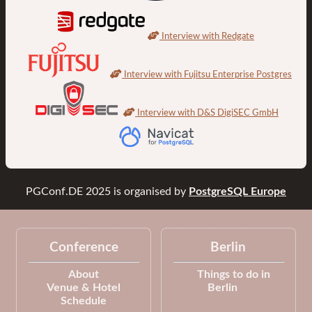
Interview with Redgate
Interview with Fujitsu Enterprise Postgres
Interview with D&S DigiSEC GmbH
PGConf.DE 2025
is organised by
PostgreSQL Europe
Conference
Berlin
About
Things to do in
Venue & Hotel
Berlin
Schedule