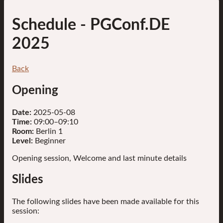
Schedule
- PGConf.DE
2025
Back
Opening
Date:
2025-05-08
Time:
09:00–09:10
Room:
Berlin 1
Level:
Beginner
Opening session, Welcome and last minute details
Slides
The following slides have been made available for this
session: