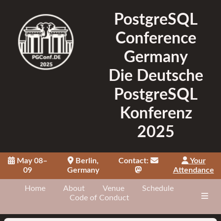
PostgreSQL
Conference
Germany
Die Deutsche
PostgreSQL
Konferenz
2025
May 08–
Berlin,
Contact:
Your
09
Germany
Attendance
Home
About
Venue
Schedule
Code of Conduct