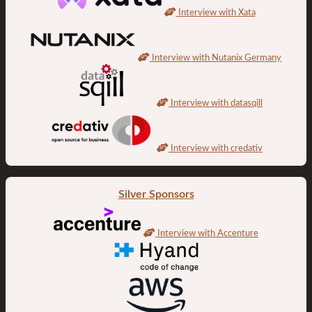
Interview with Xata
Interview with Nutanix Germany
Interview with datasqill
Interview with credativ
Silver Sponsors
Interview with Accenture