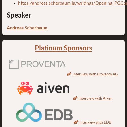
https://andreas.scherbaum.la/writings/Opening_PGC
Speaker
Andreas Scherbaum
Platinum Sponsors
Interview with Proventa AG
Interview with Aiven
Interview with EDB