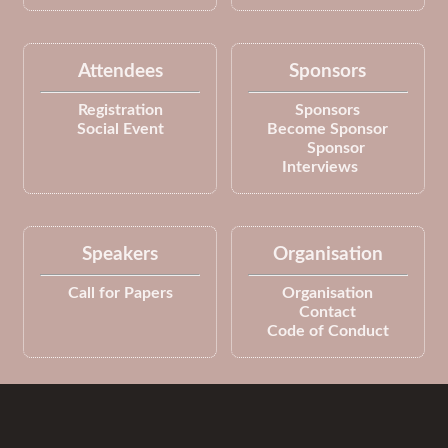
Attendees
Sponsors
Registration
Sponsors
Social Event
Become Sponsor
Sponsor
Interviews
Speakers
Organisation
Call for Papers
Organisation
Contact
Code of Conduct