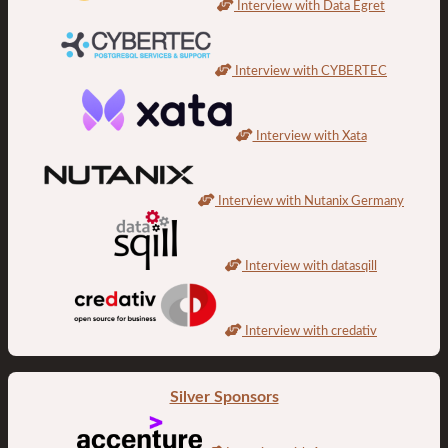
Interview with Data Egret
Interview with CYBERTEC
Interview with Xata
Interview with Nutanix Germany
Interview with datasqill
Interview with credativ
Silver Sponsors