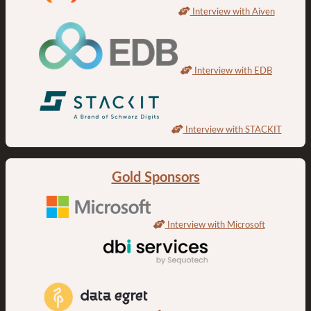
Interview with Aiven
Interview with EDB
Interview with STACKIT
Gold Sponsors
Interview with Microsoft