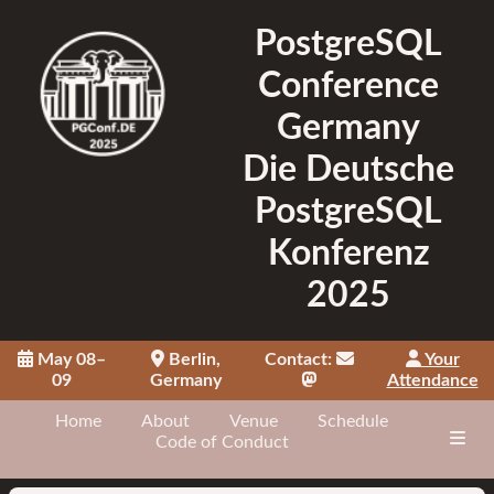
PostgreSQL
Conference
Germany
Die Deutsche
PostgreSQL
Konferenz
2025
May 08–
Berlin,
Contact:
Your
09
Germany
Attendance
Home
About
Venue
Schedule
Code of Conduct