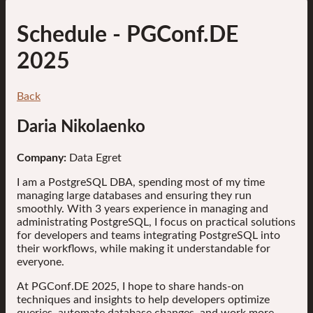
Schedule
- PGConf.DE
2025
Back
Daria Nikolaenko
Company:
Data Egret
I am a PostgreSQL DBA, spending most of my time
managing large databases and ensuring they run
smoothly. With 3 years experience in managing and
administrating PostgreSQL, I focus on practical solutions
for developers and teams integrating PostgreSQL into
their workflows, while making it understandable for
everyone.
At PGConf.DE 2025, I hope to share hands-on
techniques and insights to help developers optimize
queries, automate database changes, and work more