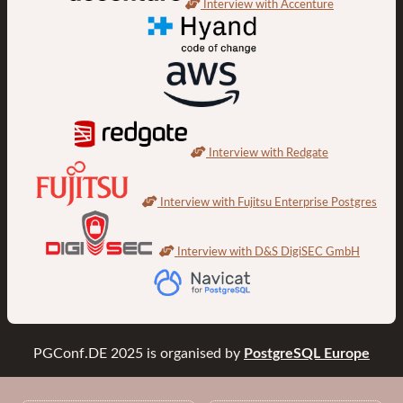
Interview with Accenture
Interview with Redgate
Interview with Fujitsu Enterprise Postgres
Interview with D&S DigiSEC GmbH
PGConf.DE 2025
is organised by
PostgreSQL Europe