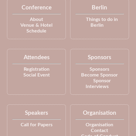
Conference
Berlin
About
Things to do in
Venue & Hotel
Berlin
Schedule
Attendees
Sponsors
Registration
Sponsors
Social Event
Become Sponsor
Sponsor
Interviews
Speakers
Organisation
Call for Papers
Organisation
Contact