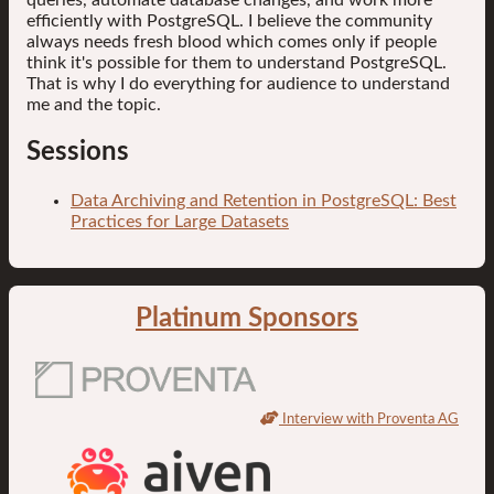
efficiently with PostgreSQL. I believe the community
always needs fresh blood which comes only if people
think it's possible for them to understand PostgreSQL.
That is why I do everything for audience to understand
me and the topic.
Sessions
Data Archiving and Retention in PostgreSQL: Best
Practices for Large Datasets
Platinum Sponsors
Interview with Proventa AG