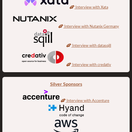
Interview with Xata
Interview with Nutanix Germany
Interview with datasqill
Interview with credativ
Silver Sponsors
Interview with Accenture