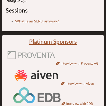
PostgreSQL.
Sessions
What is an SLRU anyway?
Platinum Sponsors
Interview with Proventa AG
Interview with Aiven
Interview with EDB