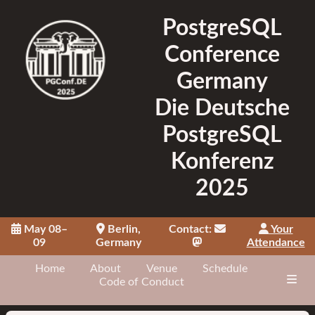
PostgreSQL
Conference
Germany
Die Deutsche
PostgreSQL
Konferenz
2025
May 08–
Berlin,
Contact:
Your
09
Germany
Attendance
Home
About
Venue
Schedule
Code of Conduct