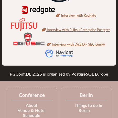
Interview with Redgate
Interview with Fujitsu Enterprise Postgres
Interview with D&S DigiSEC GmbH
PGConf.DE 2025
is organised by
PostgreSQL Europe
Conference
Berlin
About
Things to do in
Venue & Hotel
Berlin
Schedule