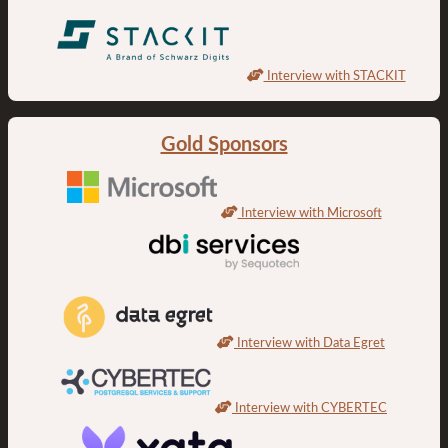
Interview with STACKIT
Gold Sponsors
Interview with Microsoft
Interview with Data Egret
Interview with CYBERTEC