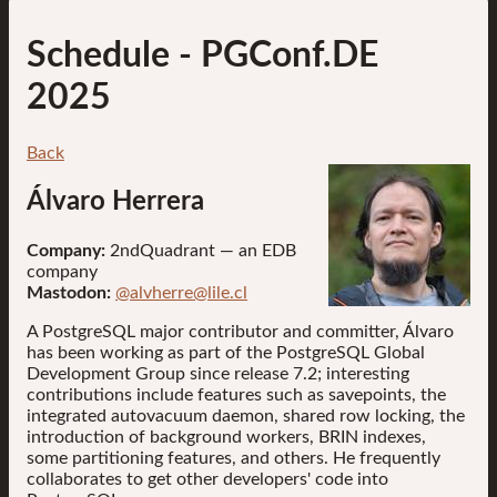
Schedule
- PGConf.DE
2025
Back
Álvaro Herrera
Company:
2ndQuadrant — an EDB
company
Mastodon:
@alvherre@lile.cl
A PostgreSQL major contributor and committer, Álvaro
has been working as part of the PostgreSQL Global
Development Group since release 7.2; interesting
contributions include features such as savepoints, the
integrated autovacuum daemon, shared row locking, the
introduction of background workers, BRIN indexes,
some partitioning features, and others. He frequently
collaborates to get other developers' code into