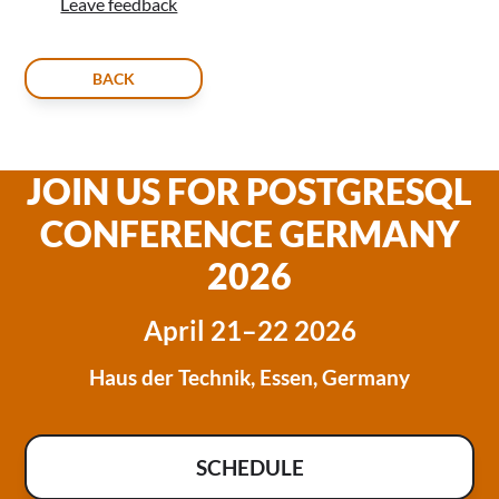
Leave feedback
BACK
JOIN US FOR POSTGRESQL
CONFERENCE GERMANY
2026
April 21–22 2026
Haus der Technik, Essen, Germany
SCHEDULE