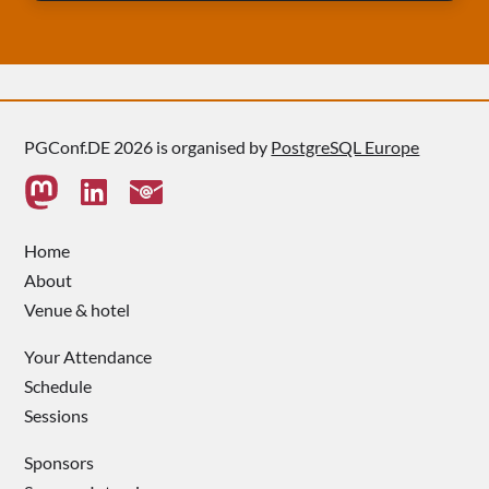
PGConf.DE 2026 is organised by
PostgreSQL Europe
Home
About
Venue & hotel
Your Attendance
Schedule
Sessions
Sponsors