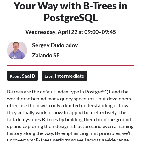
Your Way with B-Trees in
PostgreSQL
Wednesday, April 22 at 09:00–09:45
Sergey Dudoladov
Zalando SE
Saal B
Intermediate
Room:
Level:
B-trees are the default index type in PostgreSQL and the
workhorse behind many query speedups—but developers
often use them with only a limited understanding of how
they actually work or how to apply them effectively. This
talk demystifies B-trees by building them from the ground
up and exploring their design, structure, and even a naming
history along the way. By emphasizing first principles, we’ll
uncover why B-trees perform so well across a wide range