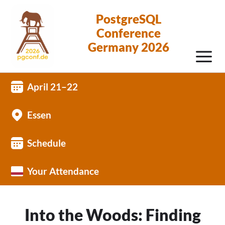
PostgreSQL
Conference
Germany 2026
April 21–22
Essen
Schedule
Your Attendance
Into the Woods: Finding