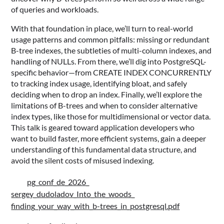
of queries and workloads.
With that foundation in place, we’ll turn to real-world
usage patterns and common pitfalls: missing or redundant
B-tree indexes, the subtleties of multi-column indexes, and
handling of NULLs. From there, we’ll dig into PostgreSQL-
specific behavior—from CREATE INDEX CONCURRENTLY
to tracking index usage, identifying bloat, and safely
deciding when to drop an index. Finally, we’ll explore the
limitations of B-trees and when to consider alternative
index types, like those for multidimensional or vector data.
This talk is geared toward application developers who
want to build faster, more efficient systems, gain a deeper
understanding of this fundamental data structure, and
avoid the silent costs of misused indexing.
pg_conf_de_2026_
sergey_dudoladov_Into_the_woods_
finding_your_way_with_b-trees_in_postgresql.pdf