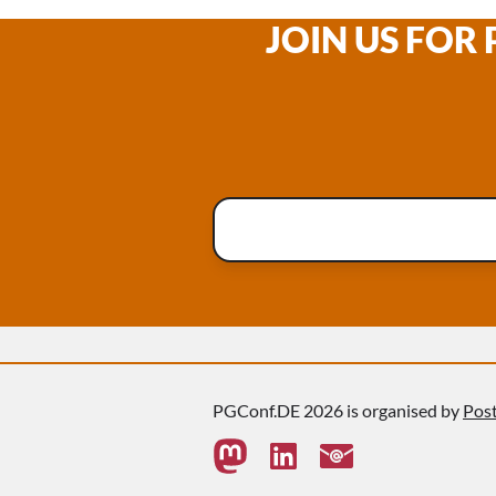
JOIN US FOR
PGConf.DE 2026 is organised by
Pos