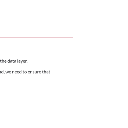
the data layer.
nd, we need to ensure that