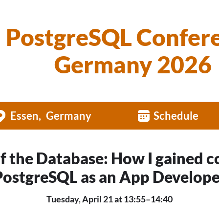
PostgreSQL Confer
Germany 2026
Essen
Germany
Schedule
of the Database: How I gained c
PostgreSQL as an App Develope
Tuesday, April 21 at 13:55–14:40