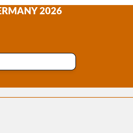
GERMANY 2026