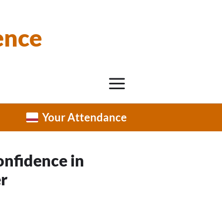
ence
Your Attendance
onfidence in
r