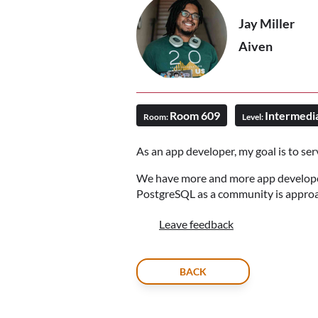
Jay Miller
Aiven
Room 609
Intermedi
Room:
Level:
As an app developer, my goal is to serv
We have more and more app developers
PostgreSQL as a community is approa
Leave feedback
BACK