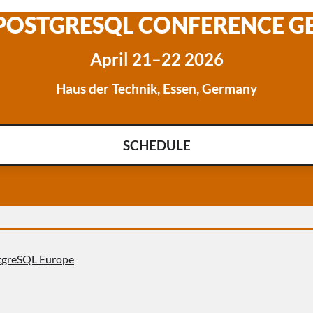
 POSTGRESQL CONFERENCE 
April 21–22 2026
Haus der Technik, Essen, Germany
SCHEDULE
tgreSQL Europe