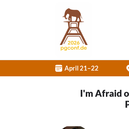
April 21–22
I'm Afraid 