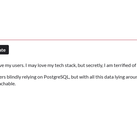
ate
e my users. I may love my tech stack, but secretly, I am terrified of 
 blindly relying on PostgreSQL, but with all this data lying arou
chable.