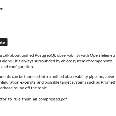
er
ate
 a talk about unified PostgreSQL observability with OpenTelemetry
alone - it's always surrounded by an ecosystem of components li
t and configuration.
nents can be funneled into a unified observability pipeline, cover
nfiguration excerpts, and possible target systems such as Promet
rhead round off the topic.
tor_to_rule_them_all_compressed.pdf