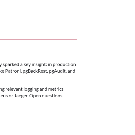
 sparked a key insight: in production
ke Patroni, pgBackRest, pgAudit, and
ing relevant logging and metrics
heus or Jaeger. Open questions