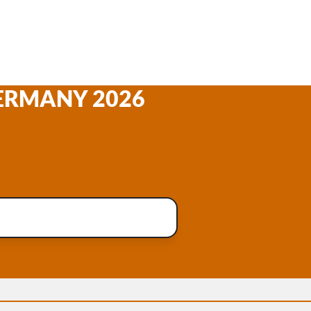
GERMANY 2026