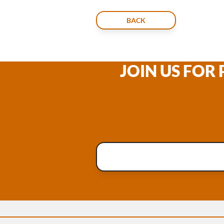
BACK
JOIN US FOR