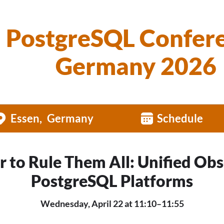
PostgreSQL Confer
Germany 2026
Essen
Germany
Schedule
 to Rule Them All: Unified Obs
PostgreSQL Platforms
Wednesday, April 22 at 11:10–11:55