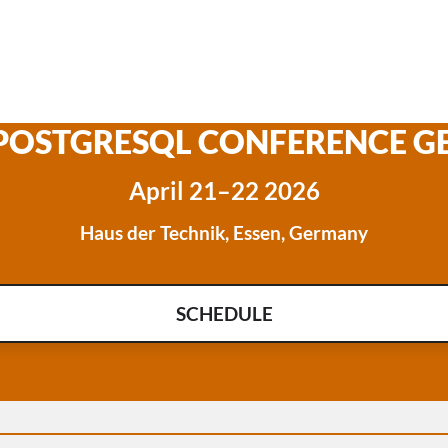
 POSTGRESQL CONFERENCE 
April 21–22 2026
Haus der Technik, Essen, Germany
SCHEDULE