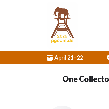
April 21–22
One Collector