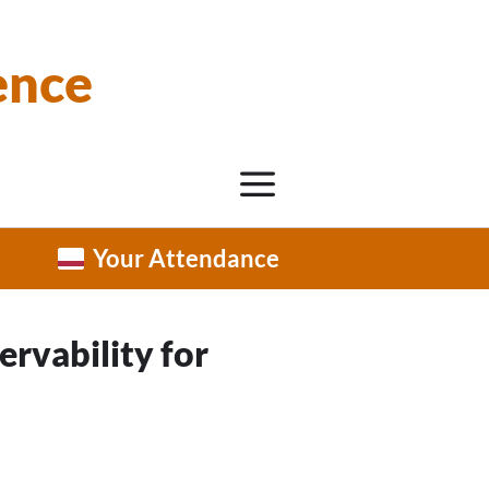
ence
Your Attendance
ervability for