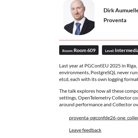
Dirk Aumuell
Proventa
Room 609
Intermedi
Room:
Level:
Last year at PGConf.EU 2025 in Riga,
environments, PostgreSQL never runs 
etcd, each with its own logging forma
The talk explores how all these compo
settings, OpenTelemetry Collector co
around performance and Collector ove
proventa-pgconfde26-one_collec
Leave feedback