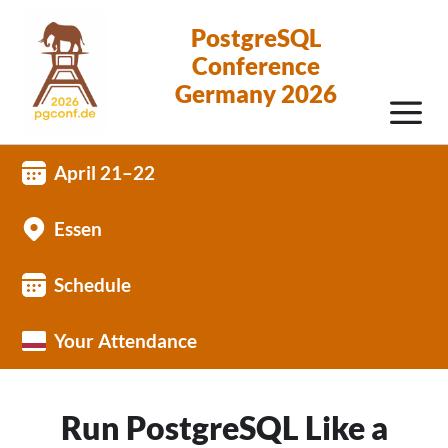
PostgreSQL
Conference
Germany 2026
April 21–22
Essen
Schedule
Your Attendance
Run PostgreSQL Like a