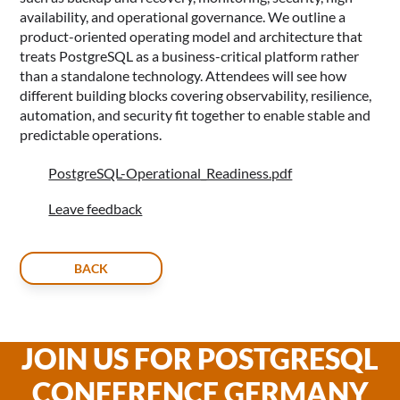
availability, and operational governance. We outline a
product-oriented operating model and architecture that
treats PostgreSQL as a business-critical platform rather
than a standalone technology. Attendees will see how
different building blocks covering observability, resilience,
automation, and security fit together to enable stable and
predictable operations.
PostgreSQL-Operational_Readiness.pdf
Leave feedback
BACK
JOIN US FOR POSTGRESQL
CONFERENCE GERMANY