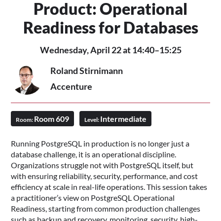
Product: Operational
Readiness for Databases
Wednesday, April 22 at 14:40–15:25
Roland Stirnimann
Accenture
Room 609
Intermediate
Room:
Level:
Running PostgreSQL in production is no longer just a
database challenge, it is an operational discipline.
Organizations struggle not with PostgreSQL itself, but
with ensuring reliability, security, performance, and cost
efficiency at scale in real-life operations. This session takes
a practitioner’s view on PostgreSQL Operational
Readiness, starting from common production challenges
such as backup and recovery, monitoring, security, high-