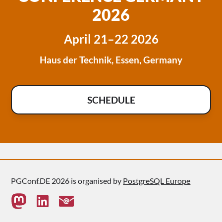
2026
April 21–22 2026
Haus der Technik, Essen, Germany
SCHEDULE
PGConf.DE 2026 is organised by
PostgreSQL Europe