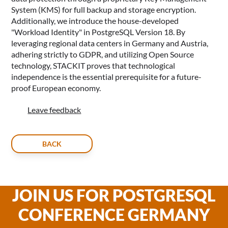
System (KMS) for full backup and storage encryption.
Additionally, we introduce the house-developed
"Workload Identity" in PostgreSQL Version 18. By
leveraging regional data centers in Germany and Austria,
adhering strictly to GDPR, and utilizing Open Source
technology, STACKIT proves that technological
independence is the essential prerequisite for a future-
proof European economy.
Leave feedback
BACK
JOIN US FOR POSTGRESQL
CONFERENCE GERMANY