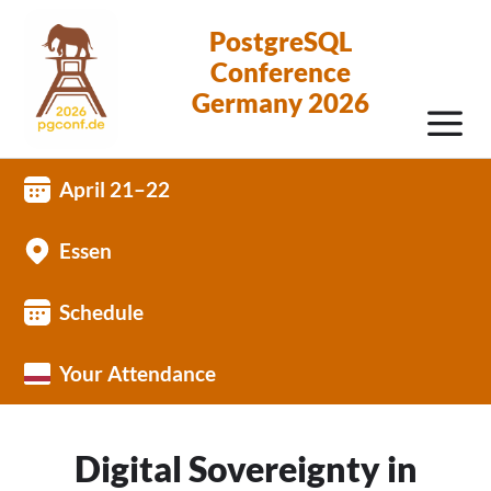
PostgreSQL
Conference
Germany 2026
April 21–22
Essen
Schedule
Your Attendance
Digital Sovereignty in