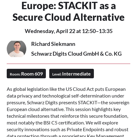
Europe: STACKIT as a
Secure Cloud Alternative
Wednesday, April 22 at 12:50–13:35
Richard Siekmann
Schwarz Digits Cloud GmbH & Co. KG
Room 609
Intermediate
Room:
Level:
As global legislation like the US Cloud Act puts European
data privacy and technological self-determination under
pressure, Schwarz Digits presents STACKIT—the sovereign
European cloud alternative. This session highlights key
technical milestones that reinforce this secure foundation,
most notably the BSI C5 certification. We will explore
security innovations such as Private Endpoints and robust
data protection through a proprietary Key Management