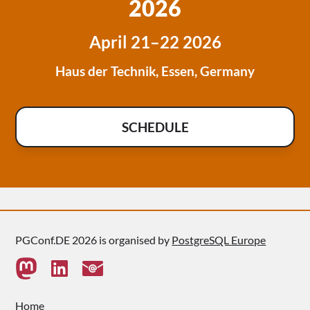
2026
April 21–22 2026
Haus der Technik, Essen, Germany
SCHEDULE
PGConf.DE 2026 is organised by
PostgreSQL Europe
Home