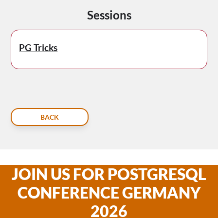
Sessions
PG Tricks
BACK
JOIN US FOR POSTGRESQL
CONFERENCE GERMANY
2026