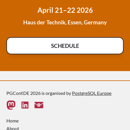
April 21–22 2026
Haus der Technik, Essen, Germany
SCHEDULE
PGConf.DE 2026 is organised by
PostgreSQL Europe
Home
About