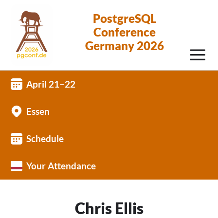
PostgreSQL
Conference
Germany 2026
April 21–22
Essen
Schedule
Your Attendance
Chris Ellis