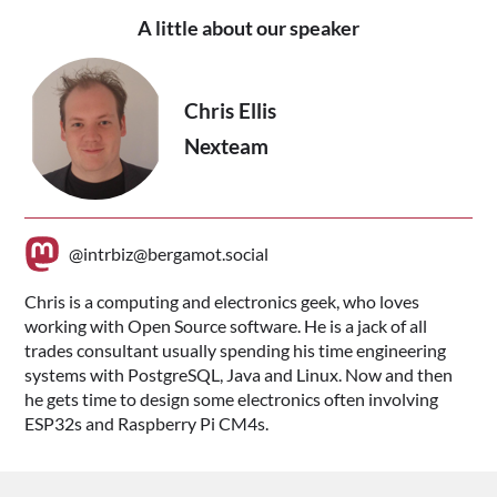
A little about our speaker
Chris Ellis
Nexteam
@intrbiz@bergamot.social
Chris is a computing and electronics geek, who loves
working with Open Source software. He is a jack of all
trades consultant usually spending his time engineering
systems with PostgreSQL, Java and Linux. Now and then
he gets time to design some electronics often involving
ESP32s and Raspberry Pi CM4s.