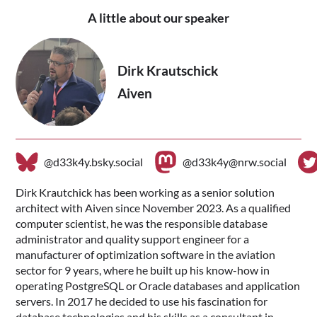
A little about our speaker
Dirk Krautschick
Aiven
@d33k4y.bsky.social
@d33k4y@nrw.social
Dirk Krautchick has been working as a senior solution
architect with Aiven since November 2023. As a qualified
computer scientist, he was the responsible database
administrator and quality support engineer for a
manufacturer of optimization software in the aviation
sector for 9 years, where he built up his know-how in
operating PostgreSQL or Oracle databases and application
servers. In 2017 he decided to use his fascination for
database technologies and his skills as a consultant in -