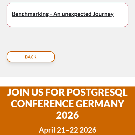
Benchmarking - An unexpected Journey
BACK
JOIN US FOR POSTGRESQL
CONFERENCE GERMANY
2026
April 21–22 2026