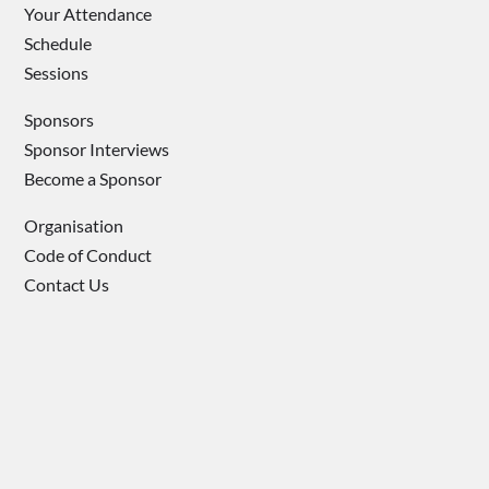
Your Attendance
Schedule
Sessions
Sponsors
Sponsor Interviews
Become a Sponsor
Organisation
Code of Conduct
Contact Us