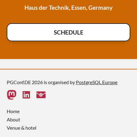
Haus der Technik, Essen, Germany
SCHEDULE
PGConf.DE 2026 is organised by
PostgreSQL Europe
Home
About
Venue & hotel