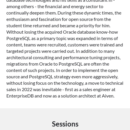
among others - the financial and energy sector to
continually deepen them. During these dynamic times, the
enthusiasm and fascination for open source from the
student time returned and became a priority for him.
Without losing the acquired Oracle database know-how
PostgreSQL as a primary topic was expanded in terms of
content, teams were recruited, customers were trained and
targeted projects were carried out. In addition to many
architectural consulting and performance tuning projects,
migrations from Oracle to PostgreSQL are often the
content of such projects. In order to implement the open
source and PostgreSQL strategy even more aggressively,
without losing focus on the technology, a move to technical
sales in 2022 was inevitable - first as a sales engineer at
EnterpriseDB and now as a solution architect at Aiven.
Sessions