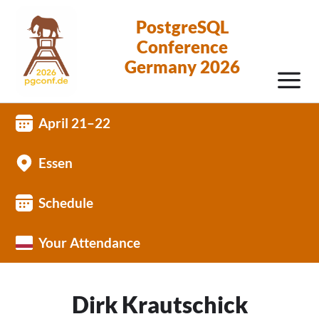
PostgreSQL
Conference
Germany 2026
April 21–22
Essen
Schedule
Your Attendance
Dirk Krautschick