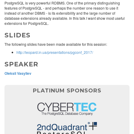
PostgreSQL is very powerful RDBMS. One of the primary distinguishing
features of PostgreSQL - and perhaps the number one reason to use it
instead of another DBMS - is its extensibility and the large number of
database extensions already available. In this talk I want show most useful
extensions for PostgreSQL.
SLIDES
The following slides have been made available for this session:
http://leopard.in.ua/presentations/pgconf_2017/
SPEAKER
Oleksii Vasyliev
PLATINUM SPONSORS