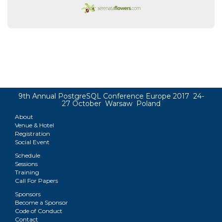
9th Annual PostgreSQL Conference Europe 2017 24-
27 October Warsaw Poland
About
Venue & Hotel
Registration
Social Event
Schedule
Sessions
Training
Call For Papers
Sponsors
Become a Sponsor
Code of Conduct
Contact