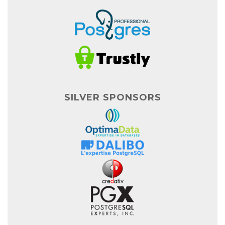
SILVER SPONSORS