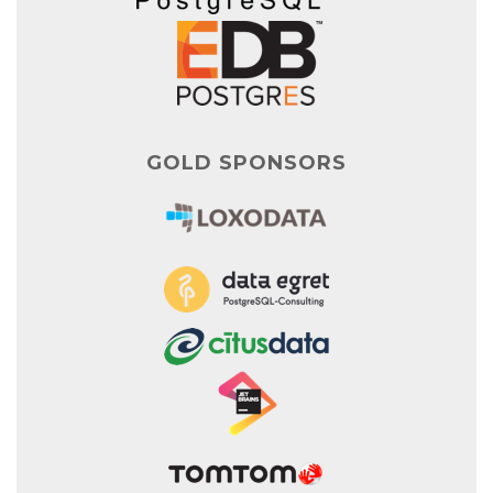
GOLD SPONSORS