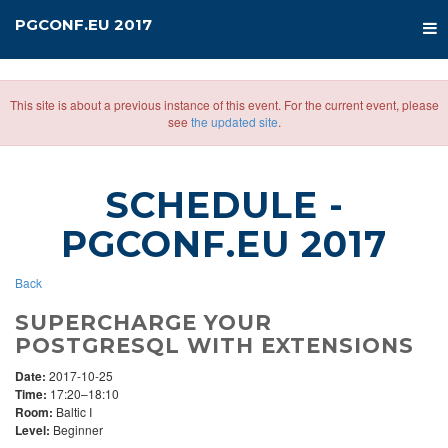
PGCONF.EU 2017
This site is about a previous instance of this event. For the current event, please
see
the updated site
.
SCHEDULE
-
PGCONF.EU 2017
Back
SUPERCHARGE YOUR
POSTGRESQL WITH EXTENSIONS
Date:
2017-10-25
Time:
17:20–18:10
Room:
Baltic I
Level:
Beginner