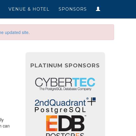
VENUE & HOTEL
SPONSORS
he updated site
.
PLATINUM SPONSORS
ly
h can