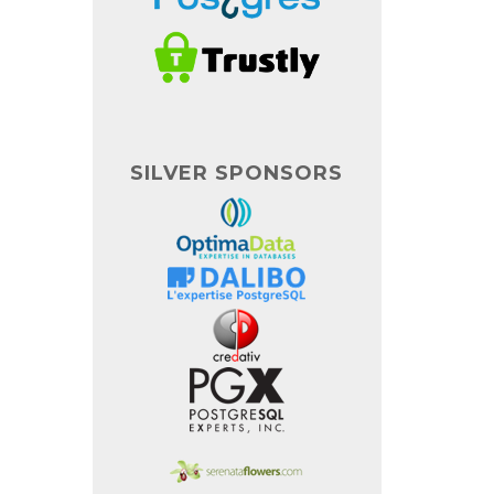
SILVER SPONSORS