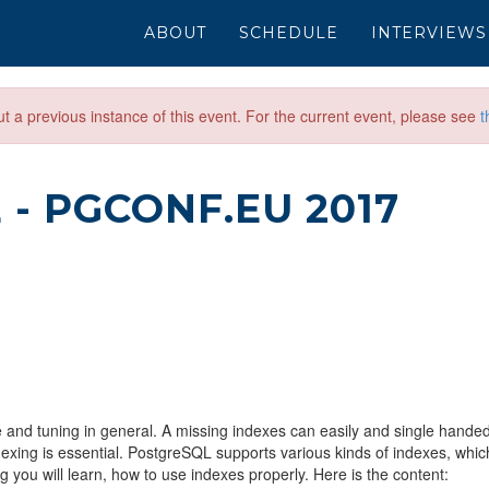
ABOUT
SCHEDULE
INTERVIEWS
out a previous instance of this event. For the current event, please see
t
E
- PGCONF.EU 2017
 and tuning in general. A missing indexes can easily and single handed
xing is essential. PostgreSQL supports various kinds of indexes, whic
g you will learn, how to use indexes properly. Here is the content: