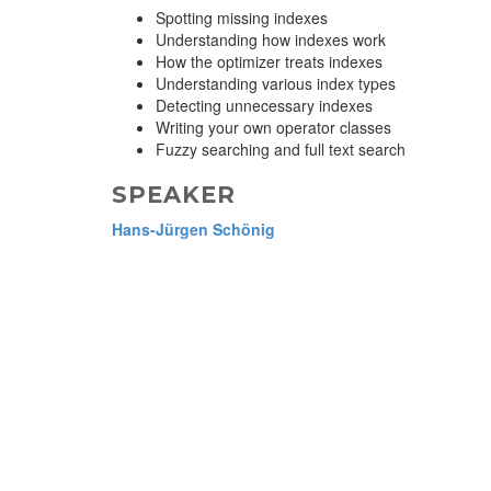
Spotting missing indexes
Understanding how indexes work
How the optimizer treats indexes
Understanding various index types
Detecting unnecessary indexes
Writing your own operator classes
Fuzzy searching and full text search
SPEAKER
Hans-Jürgen Schönig