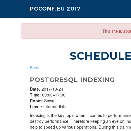
PGCONF.EU 2017
This site is ab
SCHEDUL
Back
POSTGRESQL INDEXING
Date:
2017-10-24
Time:
09:00–17:00
Room:
Sawa
Level:
Intermediate
Indexing is the key topic when it comes to performance
destroy performance. Therefore keeping an eye on inde
help to speed up various operations. During this trainin