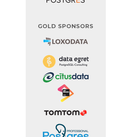
GOLD SPONSORS