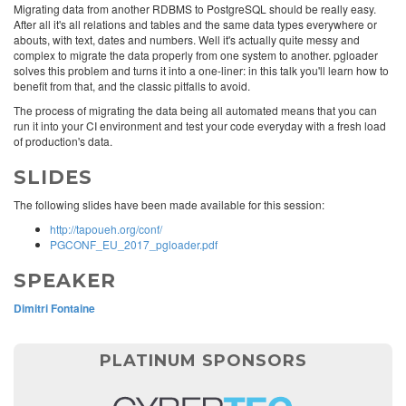
Migrating data from another RDBMS to PostgreSQL should be really easy.
After all it's all relations and tables and the same data types everywhere or
abouts, with text, dates and numbers. Well it's actually quite messy and
complex to migrate the data properly from one system to another. pgloader
solves this problem and turns it into a one-liner: in this talk you'll learn how to
benefit from that, and the classic pitfalls to avoid.
The process of migrating the data being all automated means that you can
run it into your CI environment and test your code everyday with a fresh load
of production's data.
SLIDES
The following slides have been made available for this session:
http://tapoueh.org/conf/
PGCONF_EU_2017_pgloader.pdf
SPEAKER
Dimitri Fontaine
PLATINUM SPONSORS