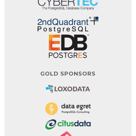
GOLD SPONSORS