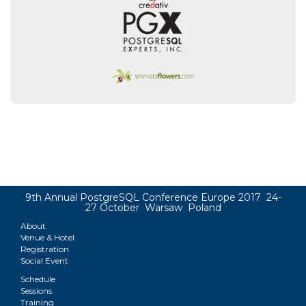
9th Annual PostgreSQL Conference Europe 2017 24-
27 October Warsaw Poland
About
Venue & Hotel
Registration
Social Event
Schedule
Sessions
Training