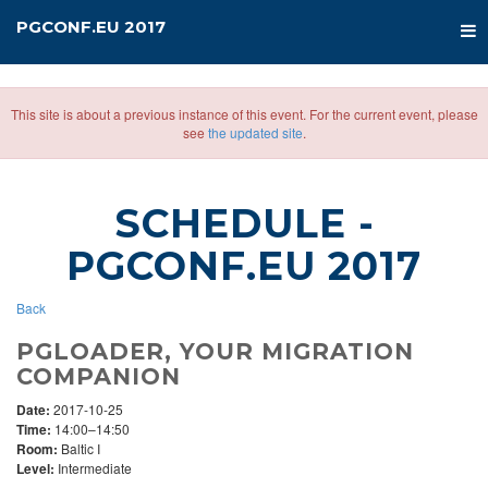
PGCONF.EU 2017
This site is about a previous instance of this event. For the current event, please
see
the updated site
.
SCHEDULE
-
PGCONF.EU 2017
Back
PGLOADER, YOUR MIGRATION
COMPANION
Date:
2017-10-25
Time:
14:00–14:50
Room:
Baltic I
Level:
Intermediate