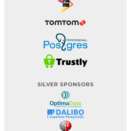
SILVER SPONSORS