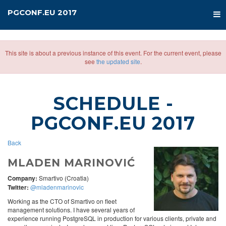
PGCONF.EU 2017
This site is about a previous instance of this event. For the current event, please
see
the updated site
.
SCHEDULE
-
PGCONF.EU 2017
Back
MLADEN MARINOVIĆ
Company:
Smartivo (Croatia)
Twitter:
@mladenmarinovic
Working as the CTO of Smartivo on fleet
management solutions. I have several years of
experience running PostgreSQL in production for various clients, private and