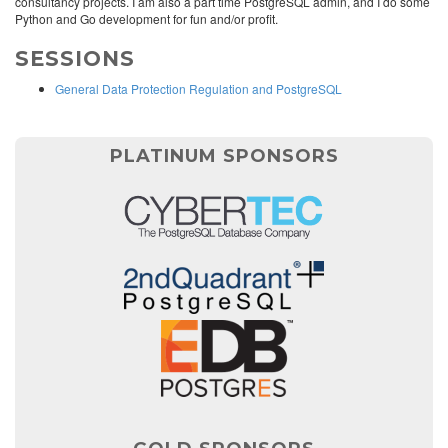
consultancy projects. I am also a part time PostgreSQL admin, and I do some
Python and Go development for fun and/or profit.
SESSIONS
General Data Protection Regulation and PostgreSQL
PLATINUM SPONSORS