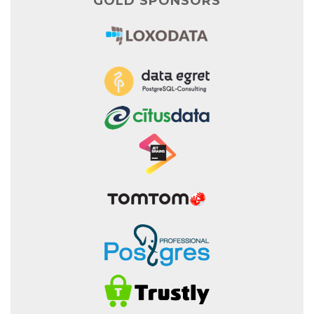
GOLD SPONSORS