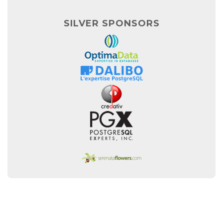
SILVER SPONSORS