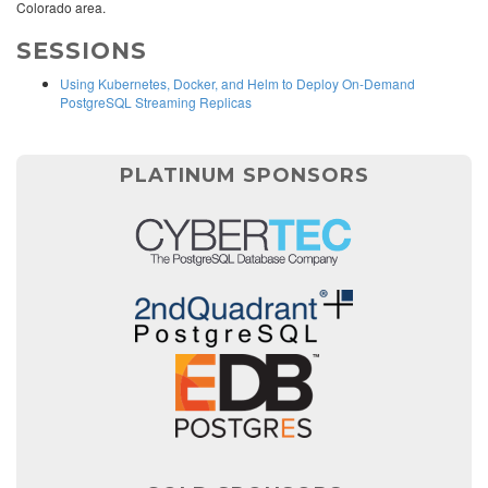
Colorado area.
SESSIONS
Using Kubernetes, Docker, and Helm to Deploy On-Demand
PostgreSQL Streaming Replicas
PLATINUM SPONSORS