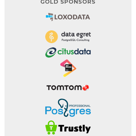
GOLD SPONSORS