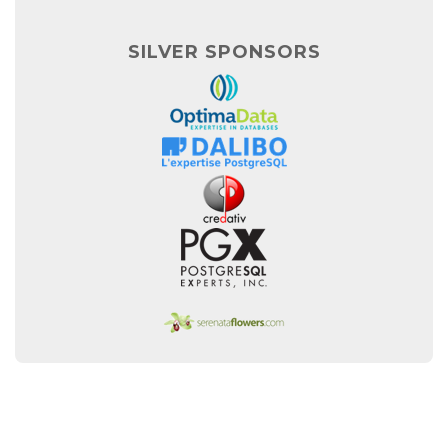
SILVER SPONSORS