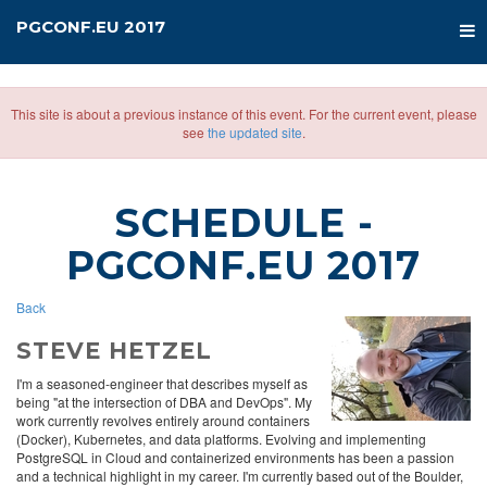
PGCONF.EU 2017
This site is about a previous instance of this event. For the current event, please
see
the updated site
.
SCHEDULE
-
PGCONF.EU 2017
Back
STEVE HETZEL
I'm a seasoned-engineer that describes myself as
being "at the intersection of DBA and DevOps". My
work currently revolves entirely around containers
(Docker), Kubernetes, and data platforms. Evolving and implementing
PostgreSQL in Cloud and containerized environments has been a passion
and a technical highlight in my career. I'm currently based out of the Boulder,