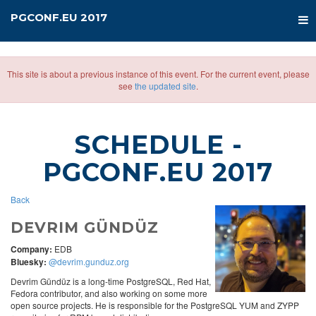
PGCONF.EU 2017
This site is about a previous instance of this event. For the current event, please
see
the updated site
.
SCHEDULE
-
PGCONF.EU 2017
Back
DEVRIM GÜNDÜZ
Company:
EDB
Bluesky:
@devrim.gunduz.org
Devrim Gündüz is a long-time PostgreSQL, Red Hat,
Fedora contributor, and also working on some more
open source projects. He is responsible for the PostgreSQL YUM and ZYPP