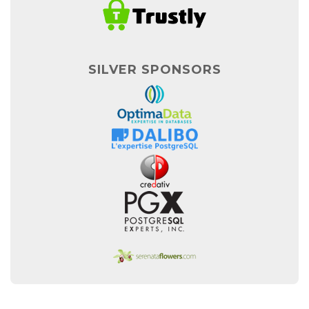
SILVER SPONSORS