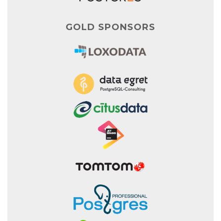
GOLD SPONSORS