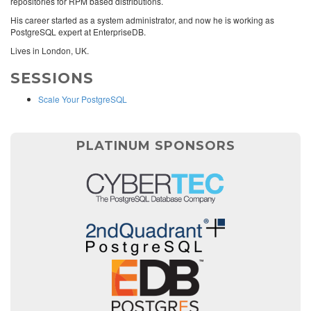
repositories for RPM based distributions.
His career started as a system administrator, and now he is working as
PostgreSQL expert at EnterpriseDB.
Lives in London, UK.
SESSIONS
Scale Your PostgreSQL
PLATINUM SPONSORS