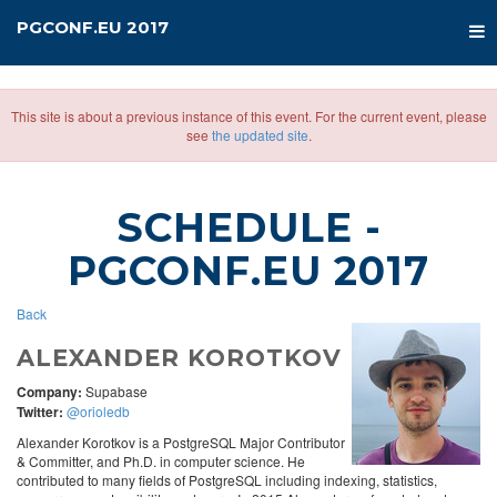
PGCONF.EU 2017
This site is about a previous instance of this event. For the current event, please
see
the updated site
.
SCHEDULE
-
PGCONF.EU 2017
Back
ALEXANDER KOROTKOV
Company:
Supabase
Twitter:
@orioledb
Alexander Korotkov is a PostgreSQL Major Contributor
& Committer, and Ph.D. in computer science. He
contributed to many fields of PostgreSQL including indexing, statistics,