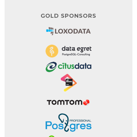
GOLD SPONSORS