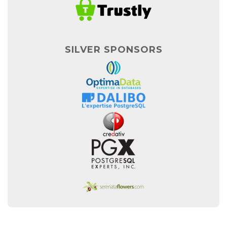
SILVER SPONSORS