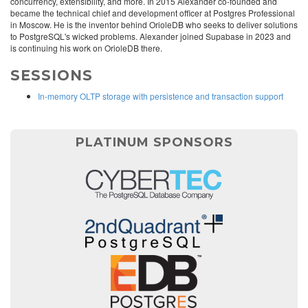
concurrency, extensibility, and more. In 2015 Alexander co-founded and
became the technical chief and development officer at Postgres Professional
in Moscow. He is the inventor behind OrioleDB who seeks to deliver solutions
to PostgreSQL's wicked problems. Alexander joined Supabase in 2023 and
is continuing his work on OrioleDB there.
SESSIONS
In-memory OLTP storage with persistence and transaction support
PLATINUM SPONSORS