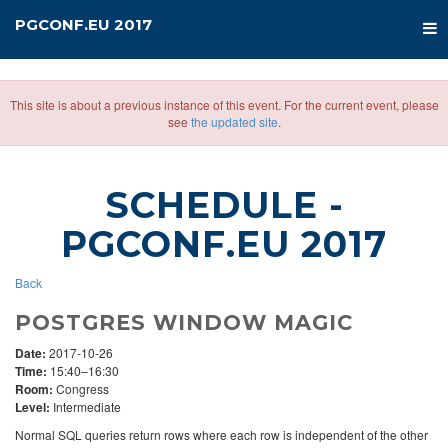
PGCONF.EU 2017
This site is about a previous instance of this event. For the current event, please
see
the updated site
.
SCHEDULE
-
PGCONF.EU 2017
Back
POSTGRES WINDOW MAGIC
Date:
2017-10-26
Time:
15:40–16:30
Room:
Congress
Level:
Intermediate
Normal SQL queries return rows where each row is independent of the other