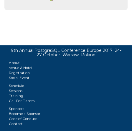
9th Annual PostgreSQL Conference Europe 2017 24-
27 October Warsaw Poland
About
Venue & Hotel
Registration
Social Event
Schedule
Sessions
Training
Call For Papers
Sponsors
Become a Sponsor
Code of Conduct
Contact