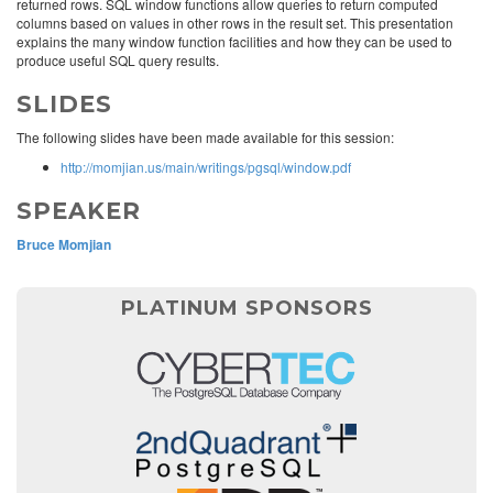
returned rows. SQL window functions allow queries to return computed
columns based on values in other rows in the result set. This presentation
explains the many window function facilities and how they can be used to
produce useful SQL query results.
SLIDES
The following slides have been made available for this session:
http://momjian.us/main/writings/pgsql/window.pdf
SPEAKER
Bruce Momjian
PLATINUM SPONSORS