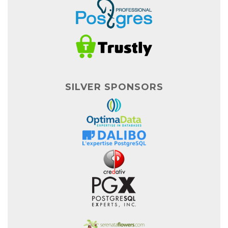
SILVER SPONSORS