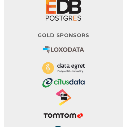
GOLD SPONSORS