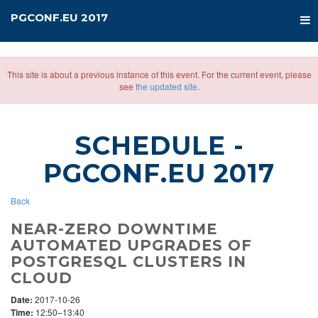
PGCONF.EU 2017
This site is about a previous instance of this event. For the current event, please
see
the updated site
.
SCHEDULE
-
PGCONF.EU 2017
Back
NEAR-ZERO DOWNTIME
AUTOMATED UPGRADES OF
POSTGRESQL CLUSTERS IN
CLOUD
Date:
2017-10-26
Time:
12:50–13:40