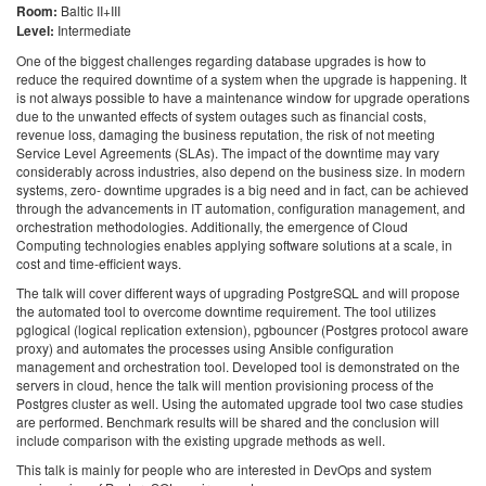
Room:
Baltic II+III
Level:
Intermediate
One of the biggest challenges regarding database upgrades is how to
reduce the required downtime of a system when the upgrade is happening. It
is not always possible to have a maintenance window for upgrade operations
due to the unwanted effects of system outages such as financial costs,
revenue loss, damaging the business reputation, the risk of not meeting
Service Level Agreements (SLAs). The impact of the downtime may vary
considerably across industries, also depend on the business size. In modern
systems, zero- downtime upgrades is a big need and in fact, can be achieved
through the advancements in IT automation, configuration management, and
orchestration methodologies. Additionally, the emergence of Cloud
Computing technologies enables applying software solutions at a scale, in
cost and time-efficient ways.
The talk will cover different ways of upgrading PostgreSQL and will propose
the automated tool to overcome downtime requirement. The tool utilizes
pglogical (logical replication extension), pgbouncer (Postgres protocol aware
proxy) and automates the processes using Ansible configuration
management and orchestration tool. Developed tool is demonstrated on the
servers in cloud, hence the talk will mention provisioning process of the
Postgres cluster as well. Using the automated upgrade tool two case studies
are performed. Benchmark results will be shared and the conclusion will
include comparison with the existing upgrade methods as well.
This talk is mainly for people who are interested in DevOps and system