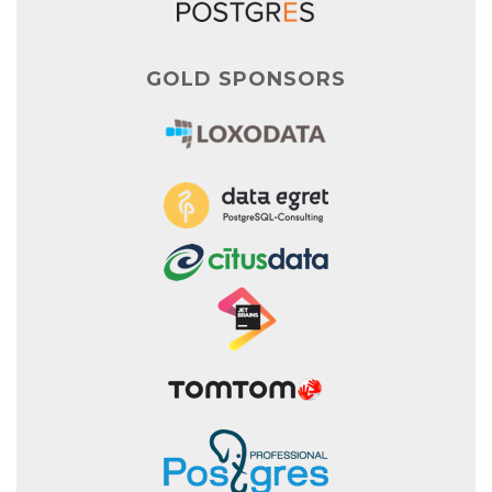
GOLD SPONSORS