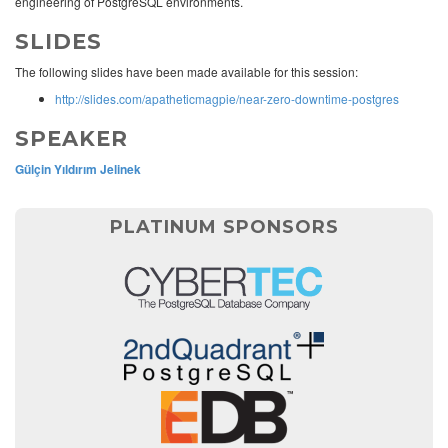
engineering of PostgreSQL environments.
SLIDES
The following slides have been made available for this session:
http://slides.com/apatheticmagpie/near-zero-downtime-postgres
SPEAKER
Gülçin Yıldırım Jelinek
PLATINUM SPONSORS