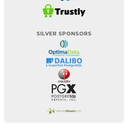
SILVER SPONSORS