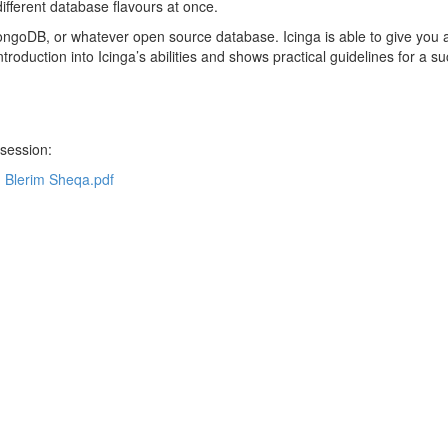
different database flavours at once.
ngoDB, or whatever open source database. Icinga is able to give you a
troduction into Icinga’s abilities and shows practical guidelines for a s
 session:
- Blerim Sheqa.pdf