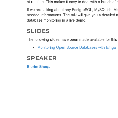
at runtime. This makes it easy to deal with a bunch of 
If we are talking about any PostgreSQL, MySQLish, Mo
needed informations. The talk will give you a detailed in
database monitoring in a live demo.
SLIDES
The following slides have been made available for this
Monitoring Open Source Databases with Icinga 
SPEAKER
Blerim Sheqa