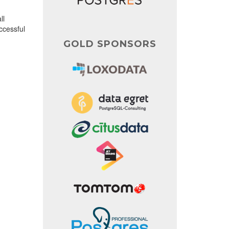
ll
uccessful
GOLD SPONSORS