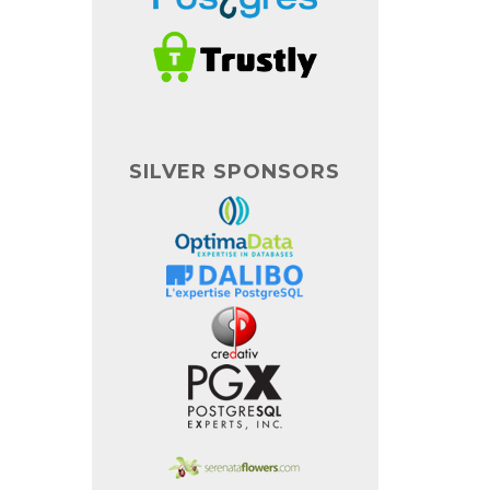
SILVER SPONSORS