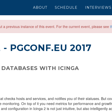
ABOUT
SCHEDULE
INTERVIEWS
out a previous instance of this event. For the current event, please see
t
E
- PGCONF.EU 2017
 DATABASES WITH ICINGA
t checks hosts and services, and notifies you of their statuses. But co
e monitoring. On top of it you need metrics for performance and growth
d configuration in Icinga 2 is not just intuitive, but also intelligently a