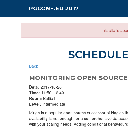
PGCONF.EU 2017
This site is ab
SCHEDUL
Back
MONITORING OPEN SOURCE
Date:
2017-10-26
Time:
11:50–12:40
Room:
Baltic I
Level:
Intermediate
Icinga is a popular open source successor of Nagios tha
availability is not enough for a comprehensive databas
with your scaling needs. Adding conditional behaviours an