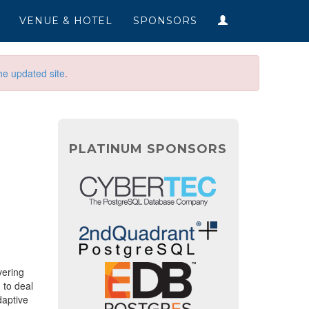
VENUE & HOTEL
SPONSORS
he updated site
.
PLATINUM SPONSORS
vering
 to deal
daptive