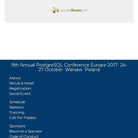
9th Annual PostgreSQL Conference Europe 2017 24-
27 October Warsaw Poland
About
Venue & Hotel
Registration
Social Event
Schedule
Sessions
Training
Call For Papers
Sponsors
Become a Sponsor
Code of Conduct