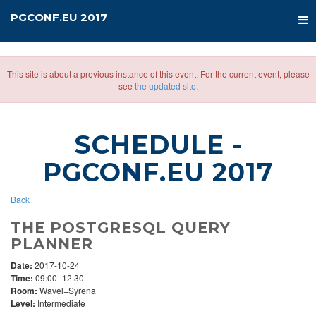
PGCONF.EU 2017
This site is about a previous instance of this event. For the current event, please
see
the updated site
.
SCHEDULE
-
PGCONF.EU 2017
Back
THE POSTGRESQL QUERY
PLANNER
Date:
2017-10-24
Time:
09:00–12:30
Room:
Wavel+Syrena
Level:
Intermediate