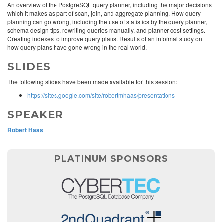
An overview of the PostgreSQL query planner, including the major decisions
which it makes as part of scan, join, and aggregate planning. How query
planning can go wrong, including the use of statistics by the query planner,
schema design tips, rewriting queries manually, and planner cost settings.
Creating indexes to improve query plans. Results of an informal study on
how query plans have gone wrong in the real world.
SLIDES
The following slides have been made available for this session:
https://sites.google.com/site/robertmhaas/presentations
SPEAKER
Robert Haas
PLATINUM SPONSORS