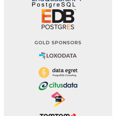
GOLD SPONSORS