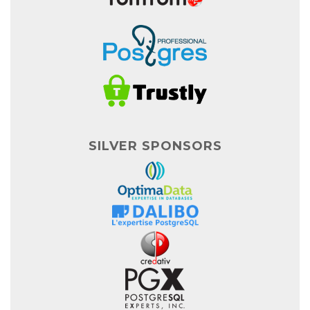
SILVER SPONSORS