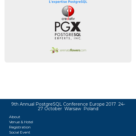
9th Annual PostgreSQL Conference Europe 2017 24-
27 October Warsaw Poland
About
Venue & Hotel
Registration
Social Event