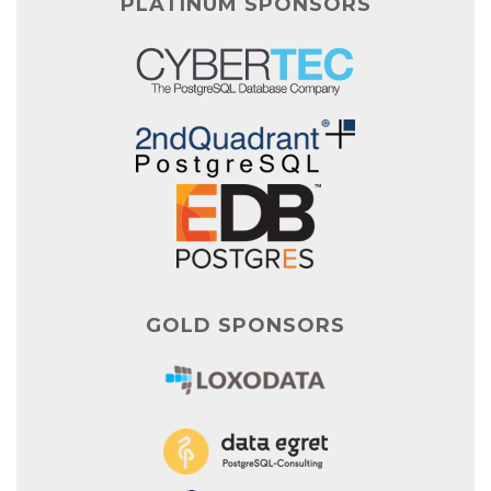
PLATINUM SPONSORS
GOLD SPONSORS