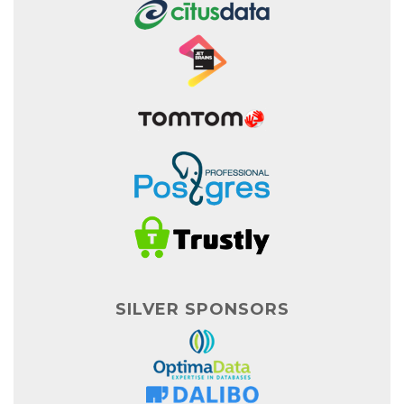
SILVER SPONSORS