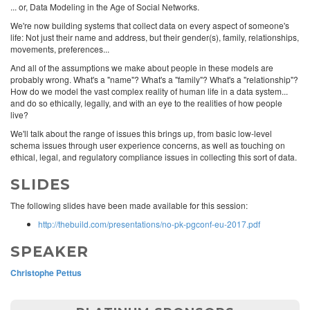
... or, Data Modeling in the Age of Social Networks.
We're now building systems that collect data on every aspect of someone's
life: Not just their name and address, but their gender(s), family, relationships,
movements, preferences...
And all of the assumptions we make about people in these models are
probably wrong. What's a "name"? What's a "family"? What's a "relationship"?
How do we model the vast complex reality of human life in a data system...
and do so ethically, legally, and with an eye to the realities of how people
live?
We'll talk about the range of issues this brings up, from basic low-level
schema issues through user experience concerns, as well as touching on
ethical, legal, and regulatory compliance issues in collecting this sort of data.
SLIDES
The following slides have been made available for this session:
http://thebuild.com/presentations/no-pk-pgconf-eu-2017.pdf
SPEAKER
Christophe Pettus