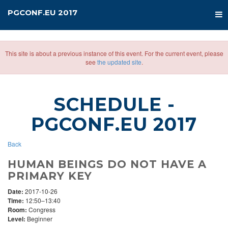
PGCONF.EU 2017
This site is about a previous instance of this event. For the current event, please
see
the updated site
.
SCHEDULE
-
PGCONF.EU 2017
Back
HUMAN BEINGS DO NOT HAVE A
PRIMARY KEY
Date:
2017-10-26
Time:
12:50–13:40
Room:
Congress
Level:
Beginner