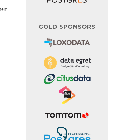
d
sent
GOLD SPONSORS