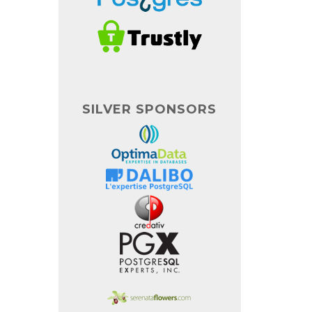
SILVER SPONSORS