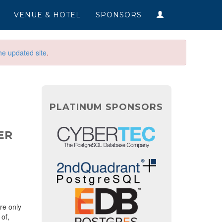
VENUE & HOTEL
SPONSORS
he updated site
.
PLATINUM SPONSORS
ER
re only
of,