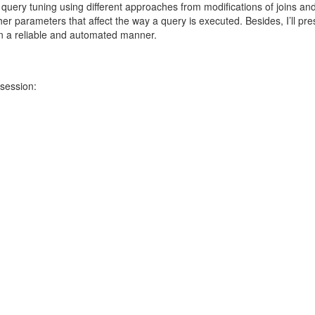
uery tuning using different approaches from modifications of joins an
her parameters that affect the way a query is executed. Besides, I’ll pre
 a reliable and automated manner.
 session: