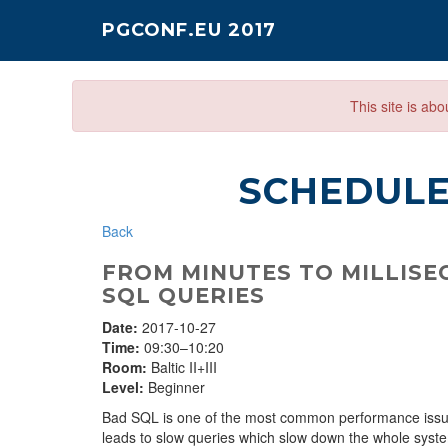
PGCONF.EU 2017
This site is ab
SCHEDUL
Back
FROM MINUTES TO MILLISEC
SQL QUERIES
Date:
2017-10-27
Time:
09:30–10:20
Room:
Baltic II+III
Level:
Beginner
Bad SQL is one of the most common performance issue
leads to slow queries which slow down the whole syste