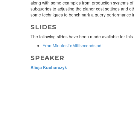
along with some examples from production systems of q
subqueries to adjusting the planer cost settings and ot
some techniques to benchmark a query performance in
SLIDES
The following slides have been made available for this
FromMinutesToMilliseconds.pdf
SPEAKER
Alicja Kucharczyk