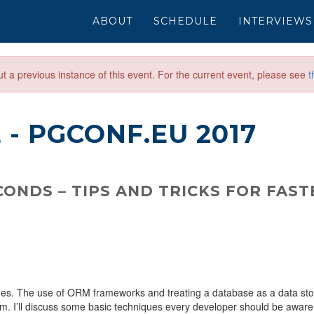
ABOUT
SCHEDULE
INTERVIEWS
out a previous instance of this event. For the current event, please see
t
E
- PGCONF.EU 2017
ONDS – TIPS AND TRICKS FOR FAST
s. The use of ORM frameworks and treating a database as a data sto
m. I’ll discuss some basic techniques every developer should be aware 