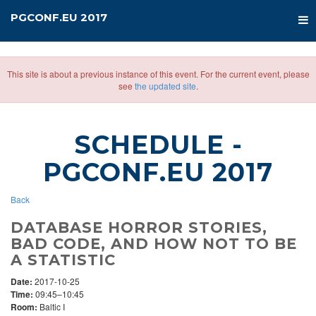
PGCONF.EU 2017
This site is about a previous instance of this event. For the current event, please
see
the updated site
.
SCHEDULE
-
PGCONF.EU 2017
Back
DATABASE HORROR STORIES,
BAD CODE, AND HOW NOT TO BE
A STATISTIC
Date:
2017-10-25
Time:
09:45–10:45
Room:
Baltic I