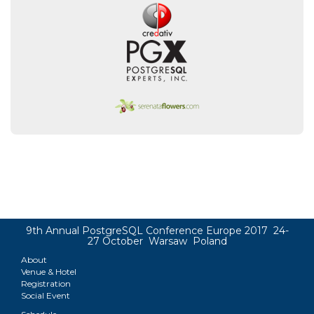
9th Annual PostgreSQL Conference Europe 2017 24-
27 October Warsaw Poland
About
Venue & Hotel
Registration
Social Event