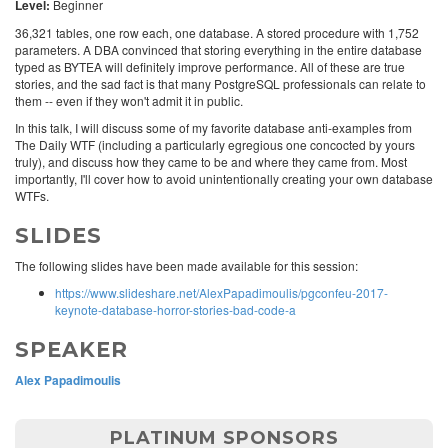
Level:
Beginner
36,321 tables, one row each, one database. A stored procedure with 1,752
parameters. A DBA convinced that storing everything in the entire database
typed as BYTEA will definitely improve performance. All of these are true
stories, and the sad fact is that many PostgreSQL professionals can relate to
them -- even if they won't admit it in public.
In this talk, I will discuss some of my favorite database anti-examples from
The Daily WTF (including a particularly egregious one concocted by yours
truly), and discuss how they came to be and where they came from. Most
importantly, I'll cover how to avoid unintentionally creating your own database
WTFs.
SLIDES
The following slides have been made available for this session:
https://www.slideshare.net/AlexPapadimoulis/pgconfeu-2017-
keynote-database-horror-stories-bad-code-a
SPEAKER
Alex Papadimoulis
PLATINUM SPONSORS