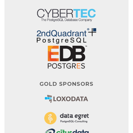
GOLD SPONSORS