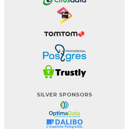
SILVER SPONSORS