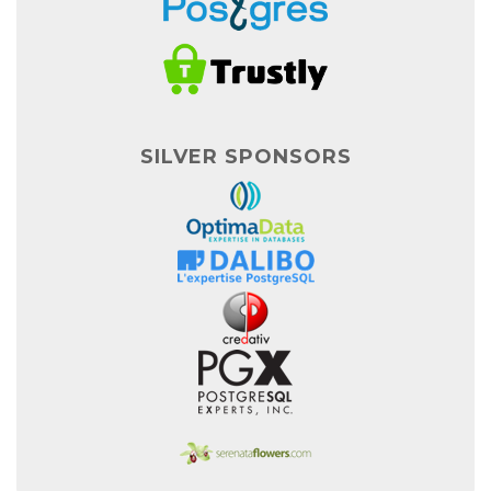
SILVER SPONSORS