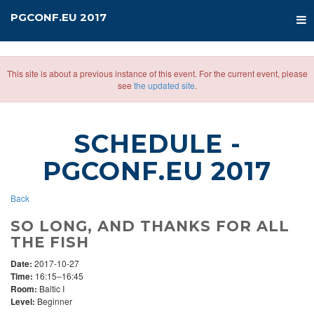
PGCONF.EU 2017
This site is about a previous instance of this event. For the current event, please
see
the updated site
.
SCHEDULE
-
PGCONF.EU 2017
Back
SO LONG, AND THANKS FOR ALL
THE FISH
Date:
2017-10-27
Time:
16:15–16:45
Room:
Baltic I
Level:
Beginner