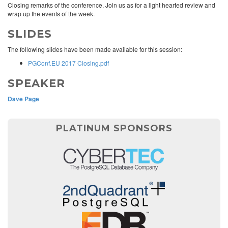
Closing remarks of the conference. Join us as for a light hearted review and
wrap up the events of the week.
SLIDES
The following slides have been made available for this session:
PGConf.EU 2017 Closing.pdf
SPEAKER
Dave Page
PLATINUM SPONSORS