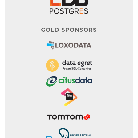
GOLD SPONSORS