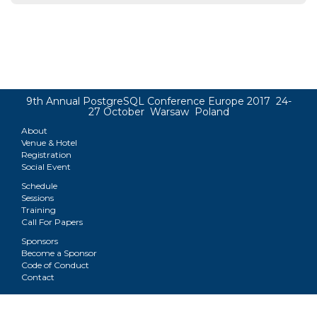
9th Annual PostgreSQL Conference Europe 2017 24-
27 October Warsaw Poland
About
Venue & Hotel
Registration
Social Event
Schedule
Sessions
Training
Call For Papers
Sponsors
Become a Sponsor
Code of Conduct
Contact