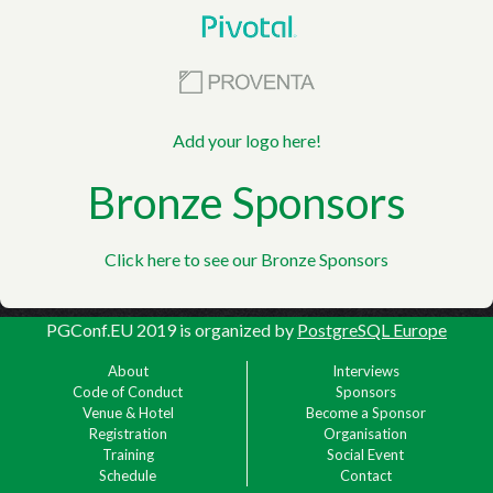
Add your logo here!
Bronze Sponsors
Click here to see our Bronze Sponsors
PGConf.EU 2019
is organized by
PostgreSQL Europe
About
Interviews
Code of Conduct
Sponsors
Venue & Hotel
Become a Sponsor
Registration
Organisation
Training
Social Event
Schedule
Contact