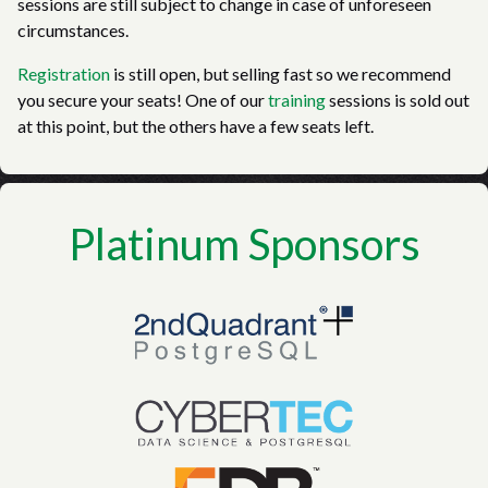
sessions are still subject to change in case of unforeseen
circumstances.
Registration
is still open, but selling fast so we recommend
you secure your seats! One of our
training
sessions is sold out
at this point, but the others have a few seats left.
Platinum Sponsors