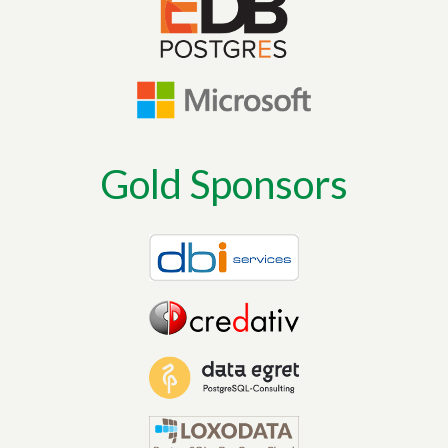
Gold Sponsors