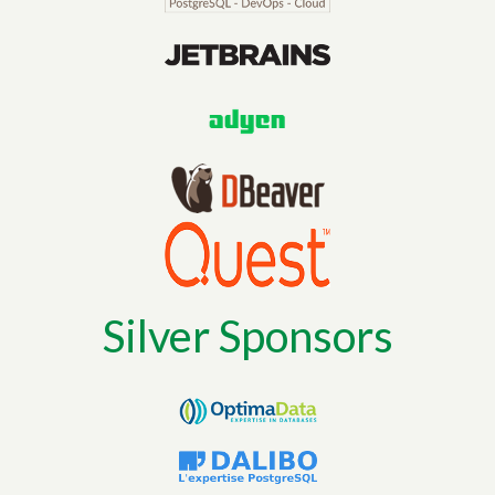
Silver Sponsors