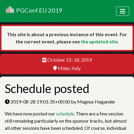
PGConf.EU 2019
This site is about a previous instance of this event. For
the current event, please see
the updated site
.
October 15–18, 2019
Milan, Italy
Schedule posted
2019-08-28 19:01:35+00:00 by Magnus Hagander
We have now posted our
schedule
. There are a few session
still remaining particularly on the sponsor tracks, but almost
all other sessions have been scheduled. Of course, individual