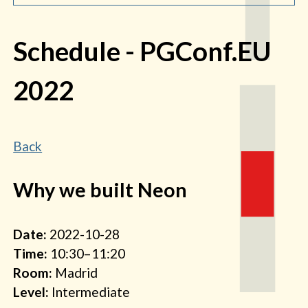
Schedule
- PGConf.EU
2022
Back
Why we built Neon
Date:
2022-10-28
Time:
10:30–11:20
Room:
Madrid
Level:
Intermediate