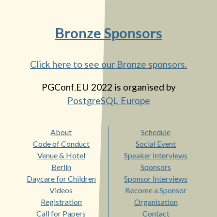
Bronze Sponsors
Click here to see our Bronze sponsors.
PGConf.EU 2022
is organised by
PostgreSQL Europe
About
Schedule
Code of Conduct
Social Event
Venue & Hotel
Speaker Interviews
Berlin
Sponsors
Daycare for Children
Sponsor Interviews
Videos
Become a Sponsor
Registration
Organisation
Call for Papers
Contact