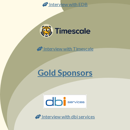
Interview with EDB
Interview with Timescale
Gold Sponsors
Interview with dbi services