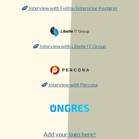
Interview with Fujitsu Enterprise Postgres
Interview with Libelle IT Group
Interview with Percona
Add your logo here!