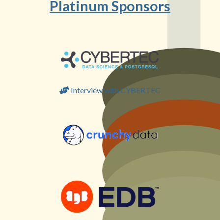
Platinum Sponsors
Interview with CYBERTEC