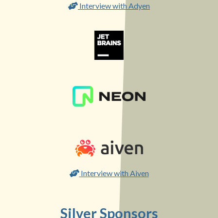
Interview with Adyen
Interview with Aiven
Silver Sponsors