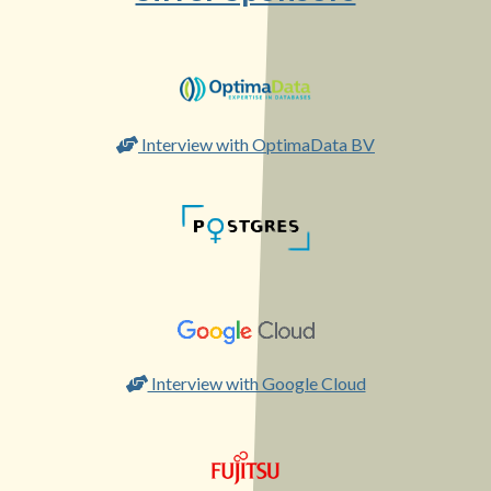
Interview with OptimaData BV
Interview with Google Cloud