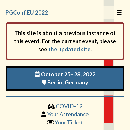
PGConf.EU 2022
This site is about a previous instance of
this event. For the current event, please
see
the updated site
.
October 25–28, 2022
Berlin, Germany
COVID-19
Your Attendance
Your Ticket