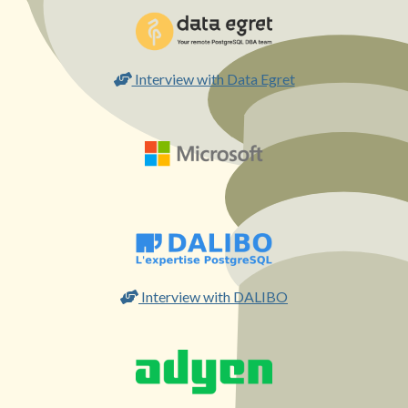
Interview with Data Egret
Interview with DALIBO