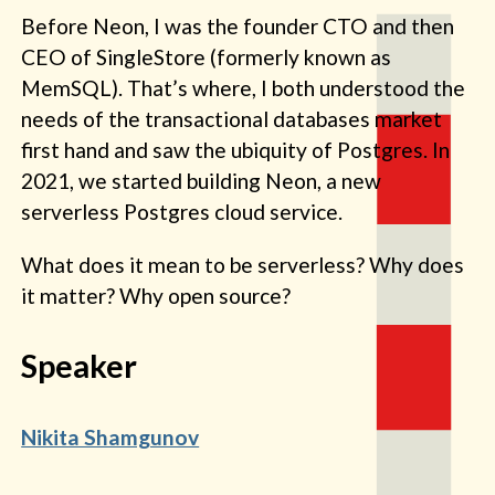
Before Neon, I was the founder CTO and then
CEO of SingleStore (formerly known as
MemSQL). That’s where, I both understood the
needs of the transactional databases market
first hand and saw the ubiquity of Postgres. In
2021, we started building Neon, a new
serverless Postgres cloud service.
What does it mean to be serverless? Why does
it matter? Why open source?
Speaker
Nikita Shamgunov