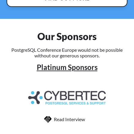
Our Sponsors
PostgreSQL Conference Europe would not be possible
without our generous sponsors.
Platinum Sponsors
Read Interview