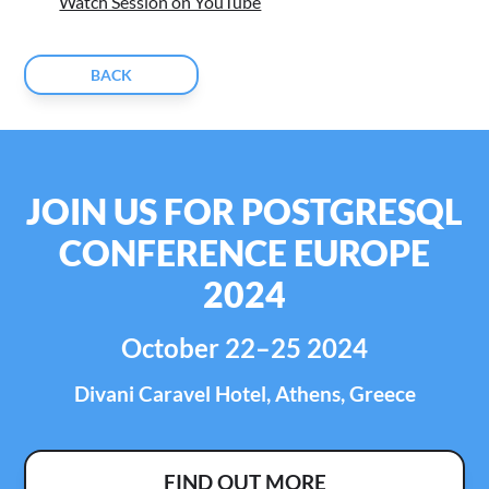
Watch Session on YouTube
BACK
JOIN US FOR POSTGRESQL
CONFERENCE EUROPE
2024
October 22–25 2024
Divani Caravel Hotel, Athens, Greece
FIND OUT MORE