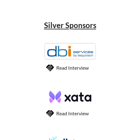
Silver Sponsors
Read Interview
Read Interview