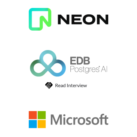
Read Interview