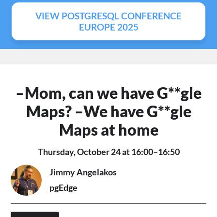
VIEW POSTGRESQL CONFERENCE
EUROPE 2025
–Mom, can we have G**gle
Maps? –We have G**gle
Maps at home
Thursday, October 24 at 16:00–16:50
Jimmy Angelakos
pgEdge