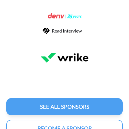
Read Interview
SEE ALL SPONSORS
BECOME A SPONSOR