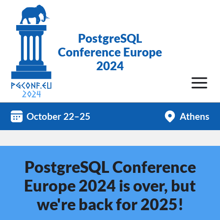
PostgreSQL
Conference Europe
2024
October 22–25
Athens
PostgreSQL Conference
Europe 2024 is over, but
we're back for 2025!