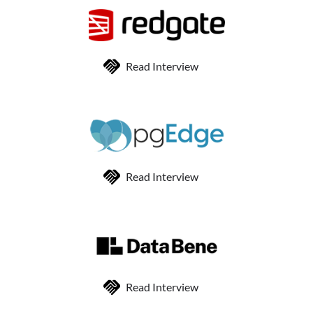
Read Interview
Read Interview
Read Interview