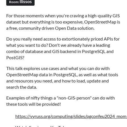
Ilissos
Room:
For those moments when you're craving a high-quality GIS
dataset but everything is too expensive, OpenStreetMap is
a free, community driven Open Data solution.
Do you really need access to extortionately priced APIs for
what you want to do? Don't we already have a leading
combo of database and GIS backend in PostgreSQL and
PostGIS?
This talk explores use cases and what you can do with
OpenStreetMap data in PostgreSQL, as well as what tools
and resources you need, and how to load, update and
search the data.
Examples of nifty things a "non-GIS-person" can do with
these tools will be provided!
https://vyruss.org/computing/slides/pgconfeu2024_mo