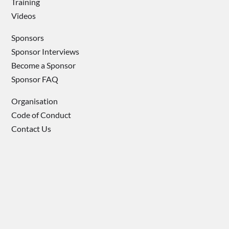
Training
Videos
Sponsors
Sponsor Interviews
Become a Sponsor
Sponsor FAQ
Organisation
Code of Conduct
Contact Us