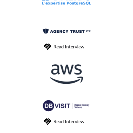
Read Interview
Read Interview