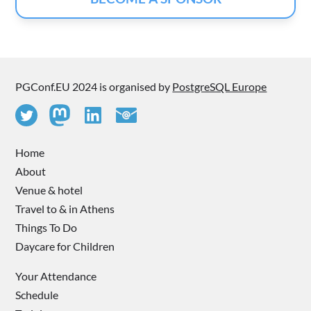
PGConf.EU 2024 is organised by
PostgreSQL Europe
Home
About
Venue & hotel
Travel to & in Athens
Things To Do
Daycare for Children
Your Attendance
Schedule