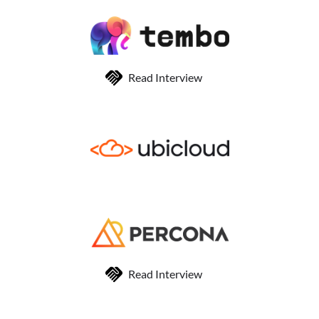
Read Interview
Read Interview