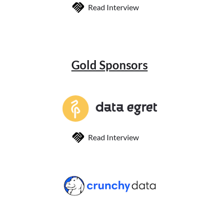
Read Interview
Gold Sponsors
Read Interview