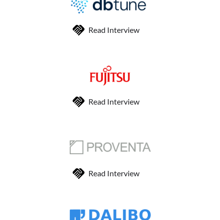
Read Interview
Read Interview
Read Interview