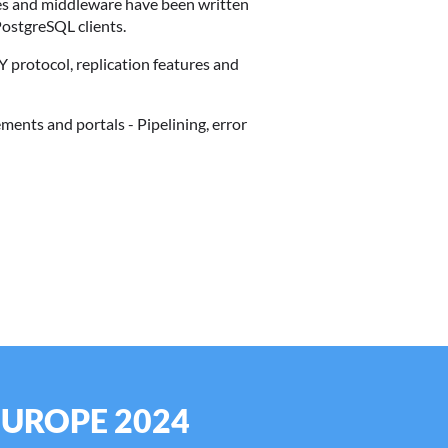
aries and middleware have been written
ostgreSQL clients.
Y protocol, replication features and
ments and portals - Pipelining, error
EUROPE 2024