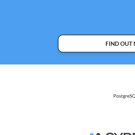
FIND OUT
PostgreSQ