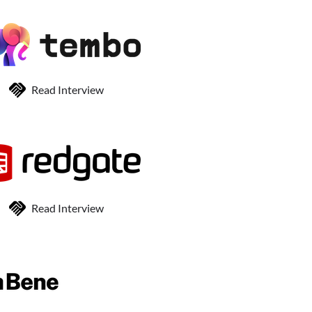
Read Interview
Read Interview