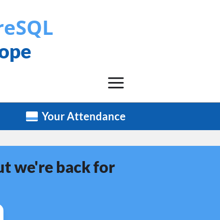
reSQL
rope
Your Attendance
t we're back for