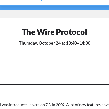
The Wire Protocol
Thursday, October 24 at 13:40–14:30
was introduced in version 7.3, in 2002. A lot of new features ha