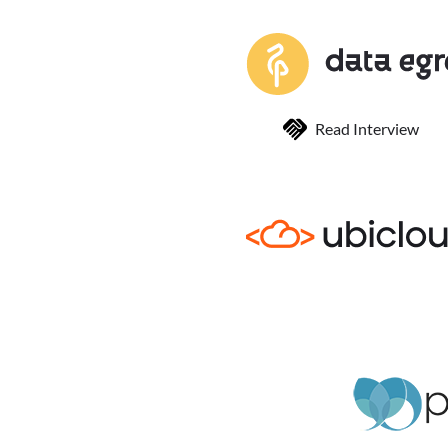
Read Interview