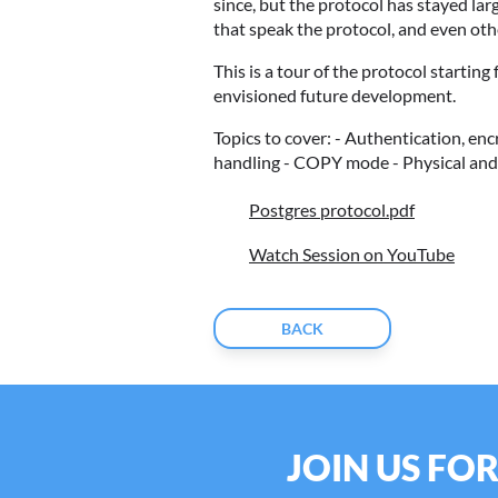
since, but the protocol has stayed lar
that speak the protocol, and even o
This is a tour of the protocol startin
envisioned future development.
Topics to cover: - Authentication, en
handling - COPY mode - Physical and 
Postgres protocol.pdf
Watch Session on YouTube
BACK
JOIN US FO