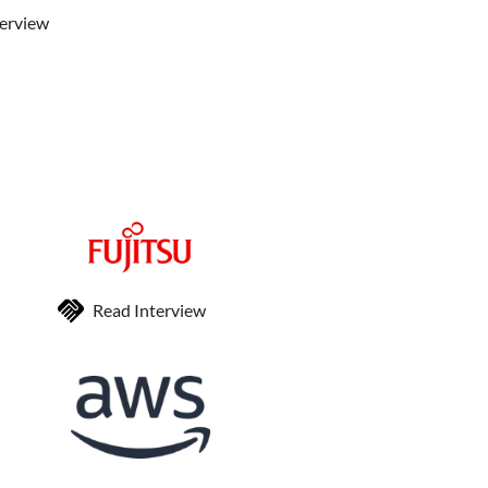
terview
Read Interview