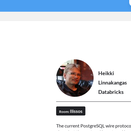
Heikki
Linnakangas
Databricks
Ilissos
Room:
The current PostgreSQL wire protocol 