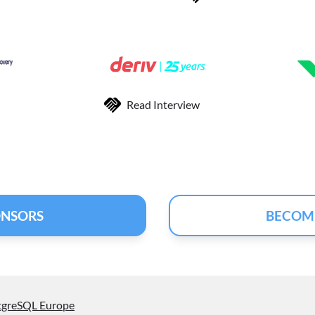
Read Interview
ONSORS
BECOM
tgreSQL Europe