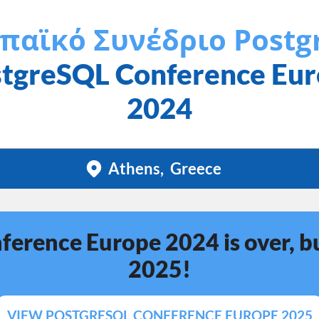
παϊκό Συνέδριο Postg
tgreSQL Conference Eu
2024
Athens
Greece
erence Europe 2024 is over, bu
2025!
VIEW POSTGRESQL CONFERENCE EUROPE 2025