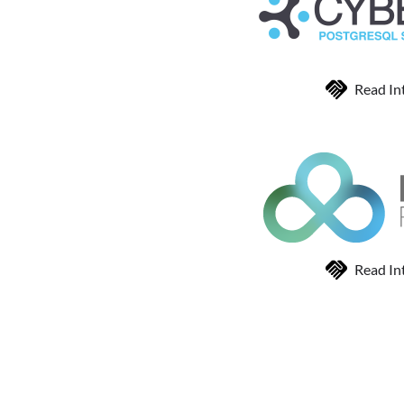
Read In
Read In