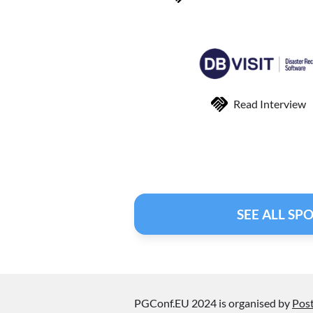
Read Interview
SEE ALL SP
PGConf.EU 2024 is organised by
Pos