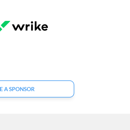
E A SPONSOR