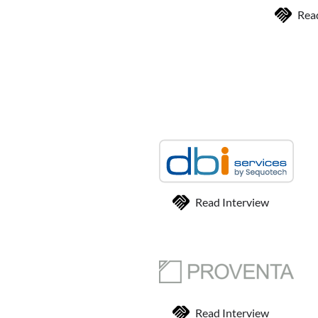
Rea
Read Interview
Read Interview