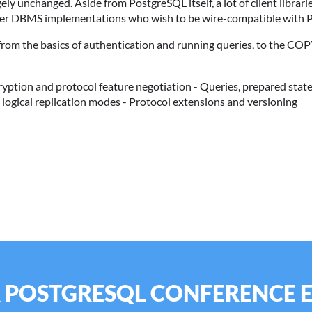
gely unchanged. Aside from PostgreSQL itself, a lot of client libr
ther DBMS implementations who wish to be wire-compatible with P
g from the basics of authentication and running queries, to the COP
cryption and protocol feature negotiation - Queries, prepared state
logical replication modes - Protocol extensions and versioning
R POSTGRESQL CONFERENCE 