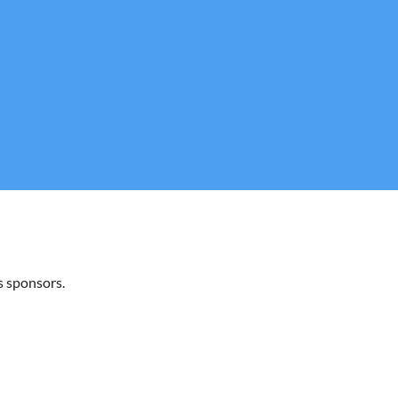
 sponsors.