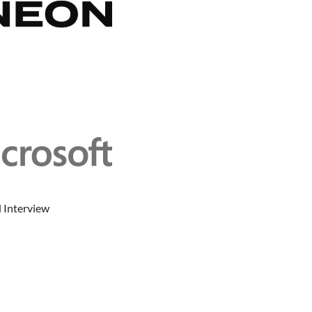
 Interview