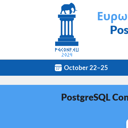
Ευρω
Pos
October 22–25
PostgreSQL Conf