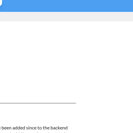
ve been added since to the backend