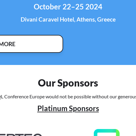
October 22–25 2024
Divani Caravel Hotel, Athens, Greece
 MORE
Our Sponsors
L Conference Europe would not be possible without our generous
Platinum Sponsors