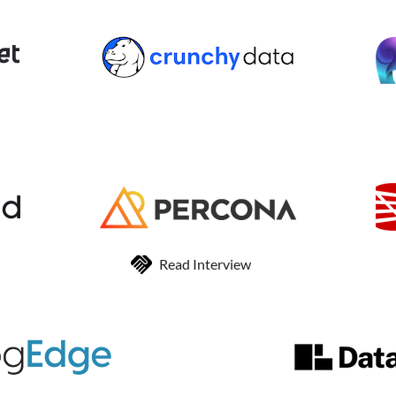
Read Interview