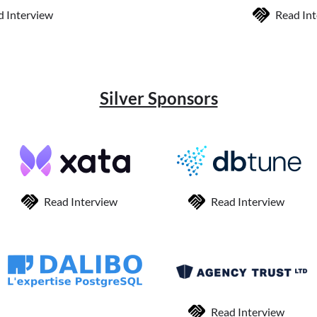
d Interview
Read In
Silver Sponsors
Read Interview
Read Interview
Read Interview