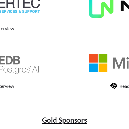
terview
terview
Read
Gold Sponsors