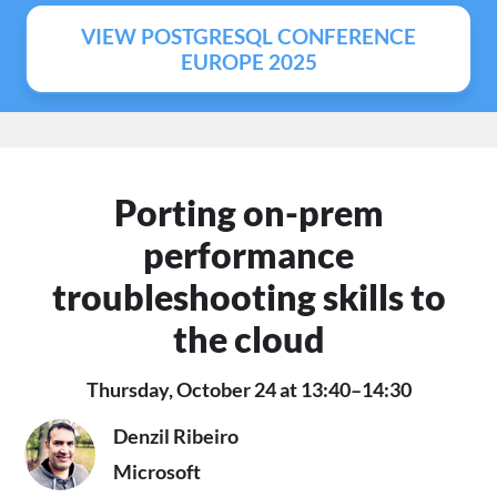
VIEW POSTGRESQL CONFERENCE
EUROPE 2025
Porting on-prem
performance
troubleshooting skills to
the cloud
Thursday, October 24 at 13:40–14:30
Denzil Ribeiro
Microsoft