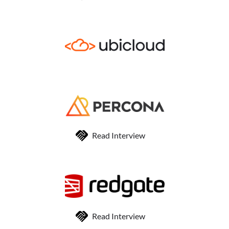
Read Interview
Read Interview