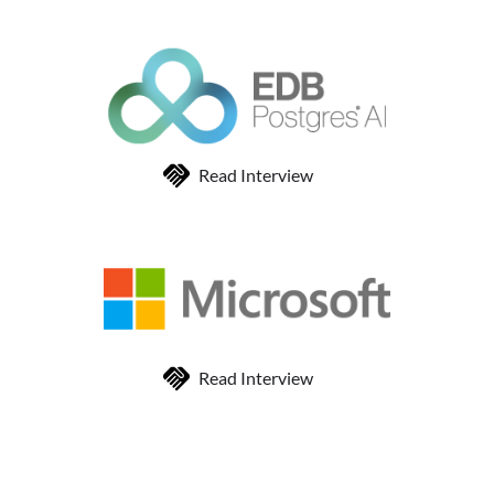
Read Interview
Read Interview