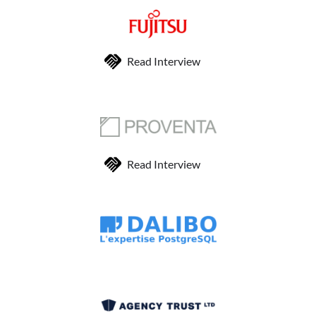
Read Interview
Read Interview