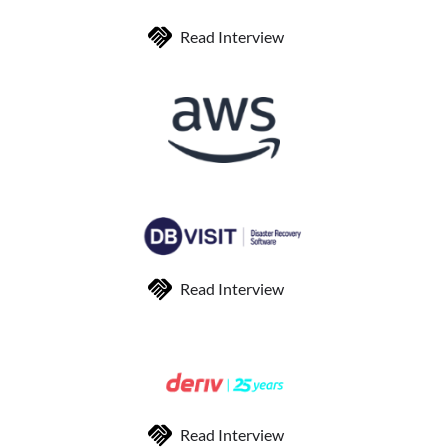
Read Interview
Read Interview
Read Interview