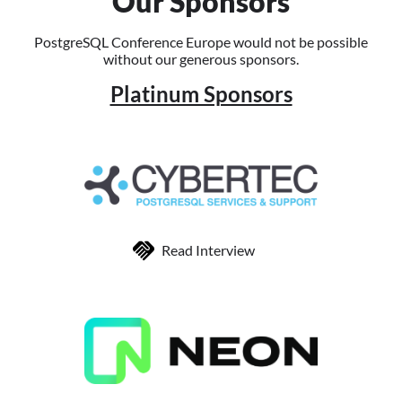
Our Sponsors
PostgreSQL Conference Europe would not be possible
without our generous sponsors.
Platinum Sponsors
Read Interview