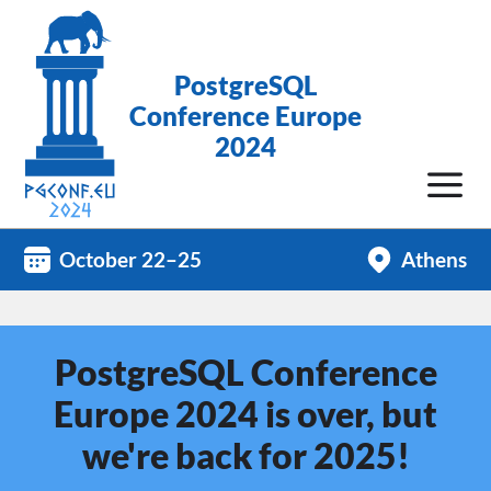
PostgreSQL
Conference Europe
2024
October 22–25
Athens
PostgreSQL Conference
Europe 2024 is over, but
we're back for 2025!