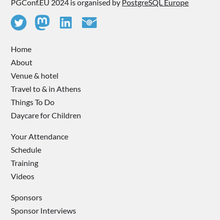
PGConf.EU 2024 is organised by
PostgreSQL Europe
Home
About
Venue & hotel
Travel to & in Athens
Things To Do
Daycare for Children
Your Attendance
Schedule
Training
Videos
Sponsors
Sponsor Interviews