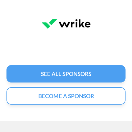
SEE ALL SPONSORS
BECOME A SPONSOR