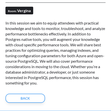
Vergina
Room:
In this session we aim to equip attendees with practical
knowledge and tools to monitor, troubleshoot, and analyze
performance bottlenecks effectively. In addition to
Postgres native tools, you will augment your knowledge
with cloud specific performance tools. We will share best
practices for optimizing queries, managing indexes, and
tuning configuration parameters for both Azure and open-
source PostgreSQL. We will also cover performance
considerations in moving to the cloud. Whether you’re a
database administrator, a developer, or just someone
interested in PostgreSQL performance, this session has
something for you.
BACK