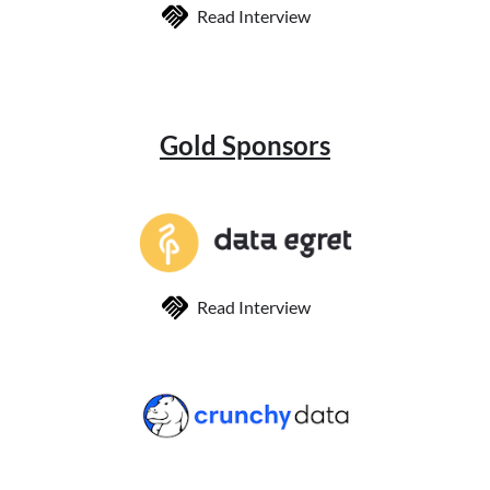
Read Interview
Gold Sponsors
Read Interview