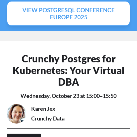
VIEW POSTGRESQL CONFERENCE
EUROPE 2025
Crunchy Postgres for
Kubernetes: Your Virtual
DBA
Wednesday, October 23 at 15:00–15:50
Karen Jex
Crunchy Data