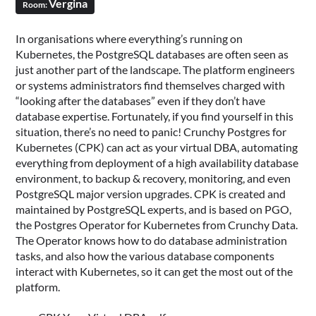
Vergina
Room:
In organisations where everything’s running on
Kubernetes, the PostgreSQL databases are often seen as
just another part of the landscape. The platform engineers
or systems administrators find themselves charged with
“looking after the databases” even if they don’t have
database expertise. Fortunately, if you find yourself in this
situation, there’s no need to panic! Crunchy Postgres for
Kubernetes (CPK) can act as your virtual DBA, automating
everything from deployment of a high availability database
environment, to backup & recovery, monitoring, and even
PostgreSQL major version upgrades. CPK is created and
maintained by PostgreSQL experts, and is based on PGO,
the Postgres Operator for Kubernetes from Crunchy Data.
The Operator knows how to do database administration
tasks, and also how the various database components
interact with Kubernetes, so it can get the most out of the
platform.