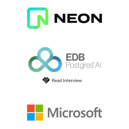
Read Interview