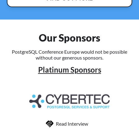
Our Sponsors
PostgreSQL Conference Europe would not be possible
without our generous sponsors.
Platinum Sponsors
Read Interview