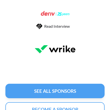
Read Interview
SEE ALL SPONSORS
BECOME A SPONSOR