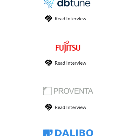
Read Interview
Read Interview
Read Interview