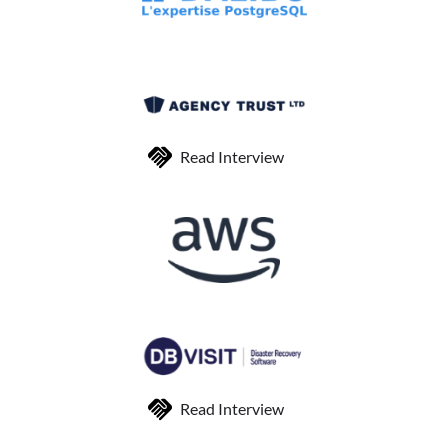
Read Interview
Read Interview