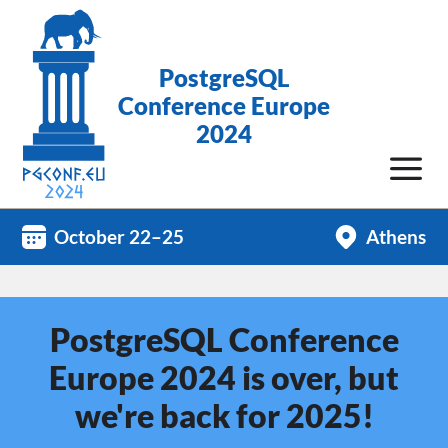
PostgreSQL
Conference Europe
2024
October 22–25
Athens
PostgreSQL Conference
Europe 2024 is over, but
we're back for 2025!