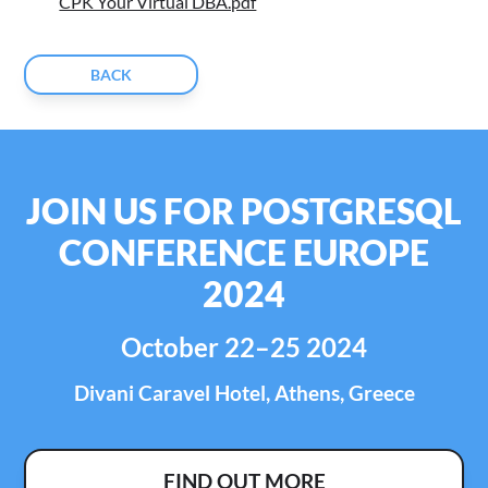
CPK Your Virtual DBA.pdf
BACK
JOIN US FOR POSTGRESQL
CONFERENCE EUROPE
2024
October 22–25 2024
Divani Caravel Hotel, Athens, Greece
FIND OUT MORE