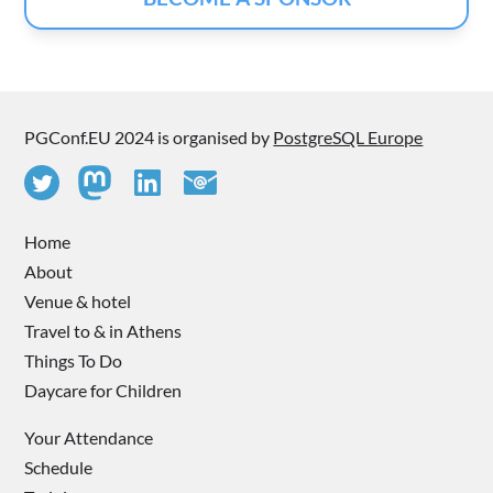
PGConf.EU 2024 is organised by
PostgreSQL Europe
Home
About
Venue & hotel
Travel to & in Athens
Things To Do
Daycare for Children
Your Attendance
Schedule