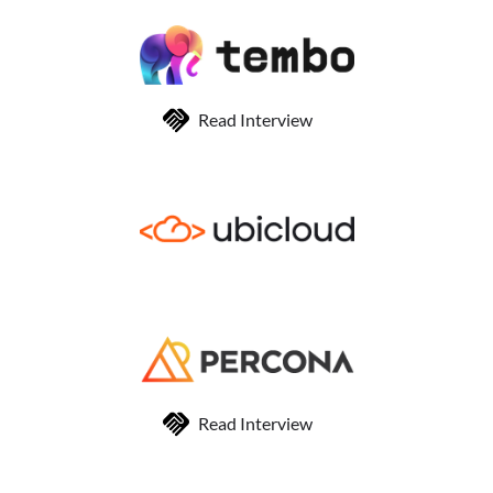
Read Interview
Read Interview