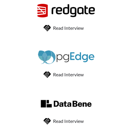
Read Interview
Read Interview
Read Interview