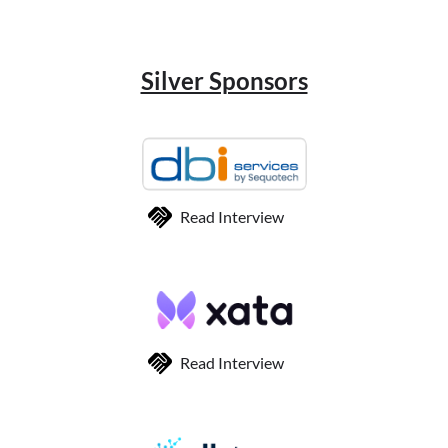
Silver Sponsors
Read Interview
Read Interview