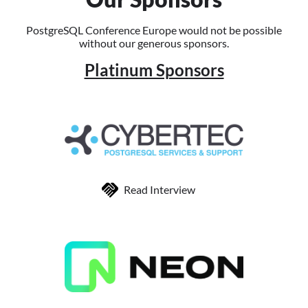
PostgreSQL Conference Europe would not be possible
without our generous sponsors.
Platinum Sponsors
Read Interview