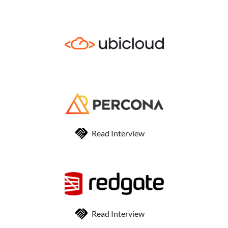
Read Interview
Read Interview