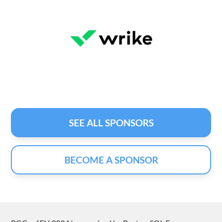
SEE ALL SPONSORS
BECOME A SPONSOR