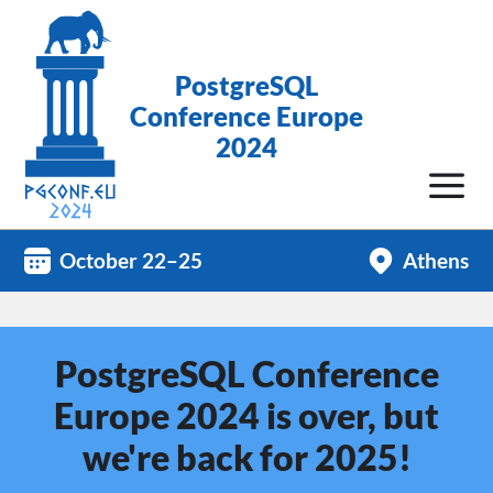
PostgreSQL
Conference Europe
2024
October 22–25
Athens
PostgreSQL Conference
Europe 2024 is over, but
we're back for 2025!