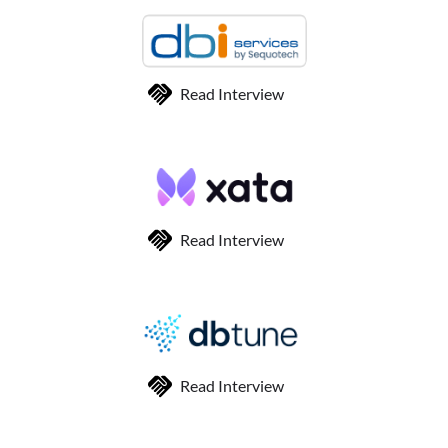
Read Interview
Read Interview
Read Interview