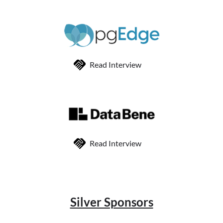
Read Interview
Read Interview
Silver Sponsors