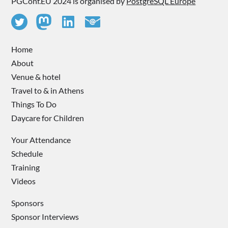
PGConf.EU 2024 is organised by
PostgreSQL Europe
Home
About
Venue & hotel
Travel to & in Athens
Things To Do
Daycare for Children
Your Attendance
Schedule
Training
Videos
Sponsors
Sponsor Interviews