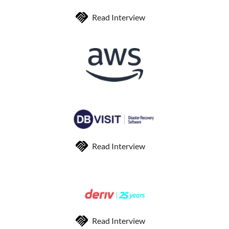
Read Interview
Read Interview
Read Interview