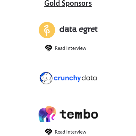
Gold Sponsors
Read Interview
Read Interview