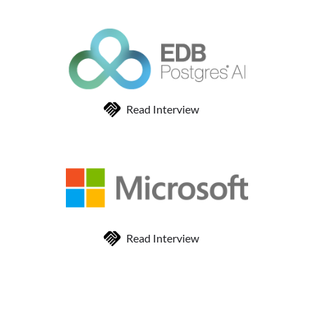
Read Interview
Read Interview