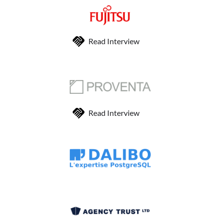
Read Interview
Read Interview