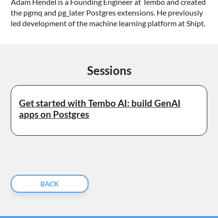
Adam Hendel is a Founding Engineer at Tembo and created
the pgmq and pg_later Postgres extensions. He previously
led development of the machine learning platform at Shipt.
Sessions
Get started with Tembo AI: build GenAI
apps on Postgres
BACK