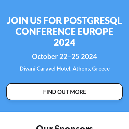
JOIN US FOR POSTGRESQL
CONFERENCE EUROPE
2024
October 22–25 2024
Divani Caravel Hotel, Athens, Greece
FIND OUT MORE
Our Sponsors