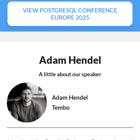
VIEW POSTGRESQL CONFERENCE
EUROPE 2025
Adam Hendel
A little about our speaker
Adam Hendel
Tembo