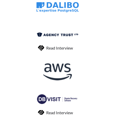
Read Interview
Read Interview