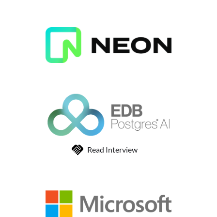
Read Interview