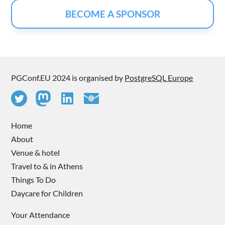
BECOME A SPONSOR
PGConf.EU 2024 is organised by
PostgreSQL Europe
Home
About
Venue & hotel
Travel to & in Athens
Things To Do
Daycare for Children
Your Attendance