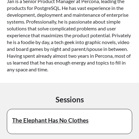
Jan is a Senior Product Manager at Percona, leading the
products for PostgreSQL. He has vast experience in the
development, deployment and maintenance of enterprise
systems. Professionally, he is passionate about simple
solutions that solve complicated problems and user
experience that maximizes the product potential. Privately
he is a foodie by day, a tech geek into graphic novels, video
and board games by night and parent/spouse in between.
Having spent already almost two years in Percona, most of
us learned that he has enough energy and topics to fill in
any space and time.
Sessions
The Elephant Has No Clothes