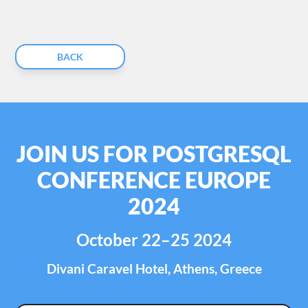
BACK
JOIN US FOR POSTGRESQL
CONFERENCE EUROPE
2024
October 22–25 2024
Divani Caravel Hotel, Athens, Greece