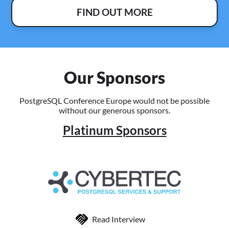
FIND OUT MORE
Our Sponsors
PostgreSQL Conference Europe would not be possible
without our generous sponsors.
Platinum Sponsors
Read Interview