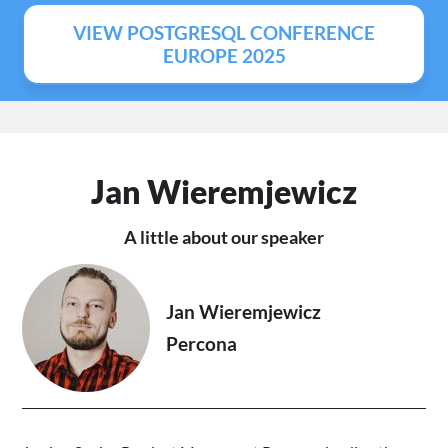
VIEW POSTGRESQL CONFERENCE
EUROPE 2025
Jan Wieremjewicz
A little about our speaker
Jan Wieremjewicz
Percona