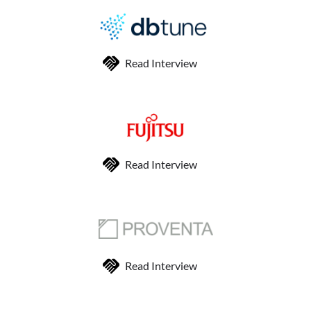
Read Interview
Read Interview
Read Interview