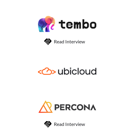
Read Interview
Read Interview