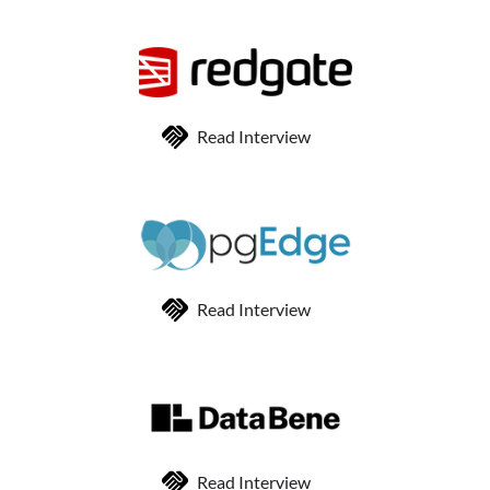
Read Interview
Read Interview
Read Interview