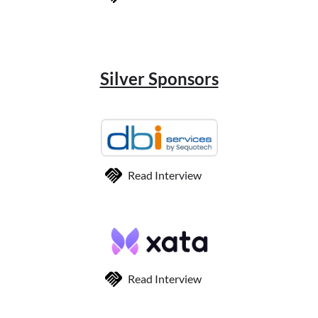
Silver Sponsors
Read Interview
Read Interview