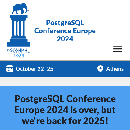
PostgreSQL
Conference Europe
2024
October 22–25
Athens
PostgreSQL Conference
Europe 2024 is over, but
we're back for 2025!