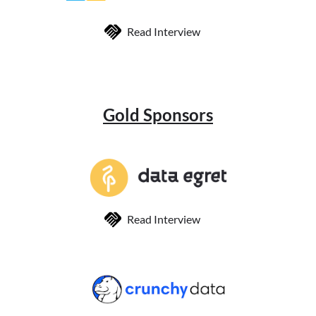
Read Interview
Gold Sponsors
Read Interview