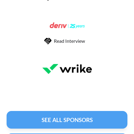
Read Interview
SEE ALL SPONSORS