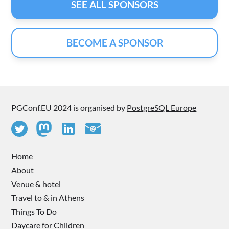
SEE ALL SPONSORS
BECOME A SPONSOR
PGConf.EU 2024 is organised by
PostgreSQL Europe
Home
About
Venue & hotel
Travel to & in Athens
Things To Do
Daycare for Children