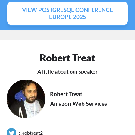
VIEW POSTGRESQL CONFERENCE
EUROPE 2025
Robert Treat
A little about our speaker
Robert Treat
Amazon Web Services
@robtreat2