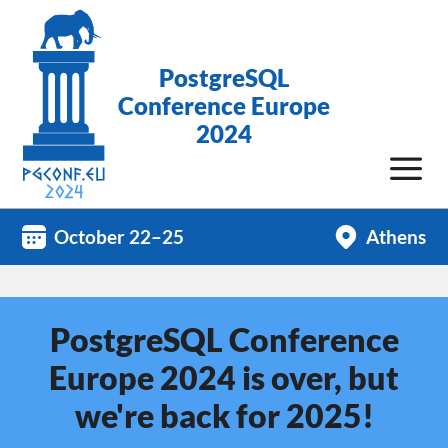
PostgreSQL
Conference Europe
2024
October 22–25
Athens
PostgreSQL Conference
Europe 2024 is over, but
we're back for 2025!