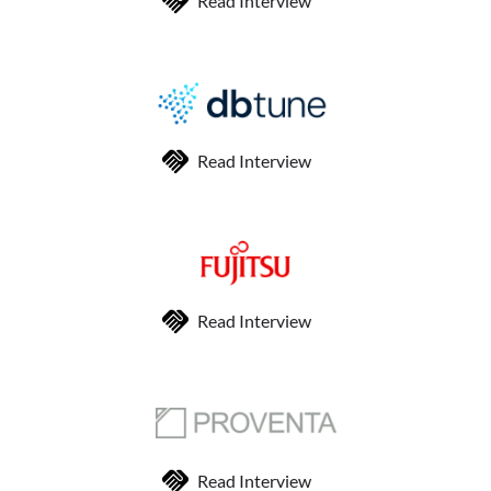
Read Interview
Read Interview
Read Interview
Read Interview