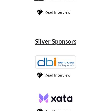
Read Interview
Silver Sponsors
Read Interview