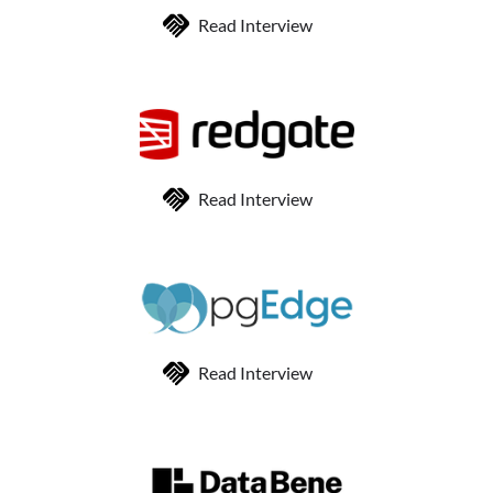
Read Interview
Read Interview
Read Interview