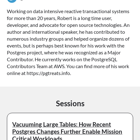
Working on data intensive reactive transactional systems
for more than 20 years, Robert is a long time user,
developer, and advocate for open source technologies. An
author and international speaker, he has contributed to
numerous industry groups and helped organize dozens of
events, but is perhaps best known for his work with the
Postgres project, where he was recognized as a Major
Contributor. He currently works on the PostgreSQL
Contributors Team at AWS. You can find more of his work
online at https://pgtreats.info.
Sessions
Vacuuming Large Tables: How Recent
Postgres Changes Further Enable Mission
Critical Workloads