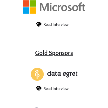
Read Interview
Gold Sponsors
Read Interview