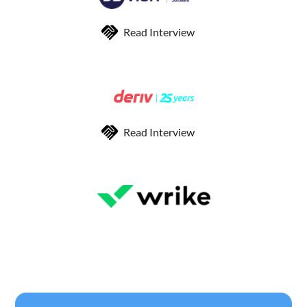
Read Interview
Read Interview