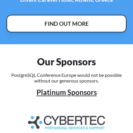
FIND OUT MORE
Our Sponsors
PostgreSQL Conference Europe would not be possible
without our generous sponsors.
Platinum Sponsors