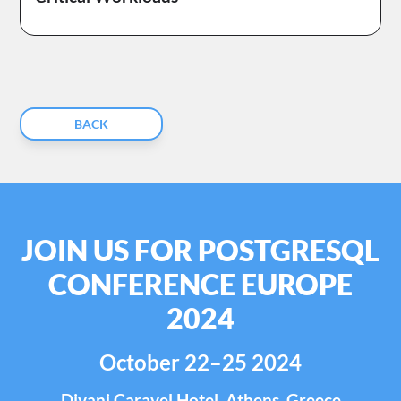
BACK
JOIN US FOR POSTGRESQL
CONFERENCE EUROPE
2024
October 22–25 2024
Divani Caravel Hotel, Athens, Greece