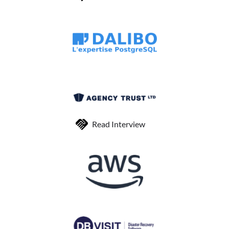
Read Interview