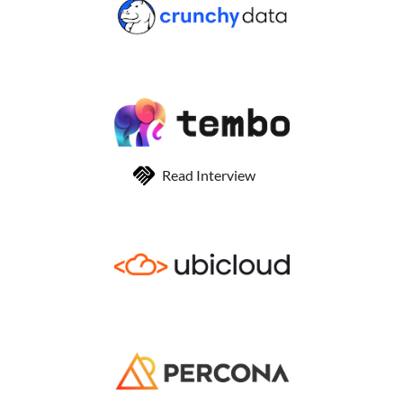
Read Interview