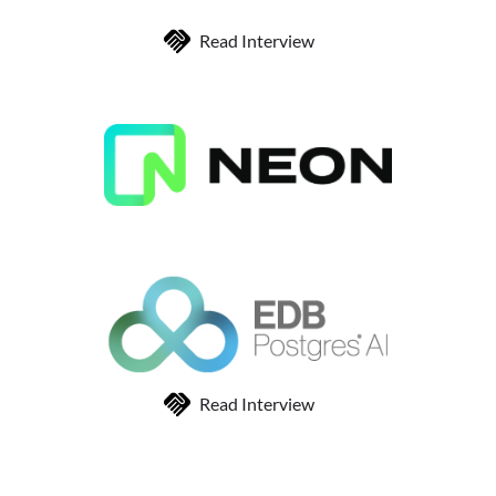
Read Interview
Read Interview