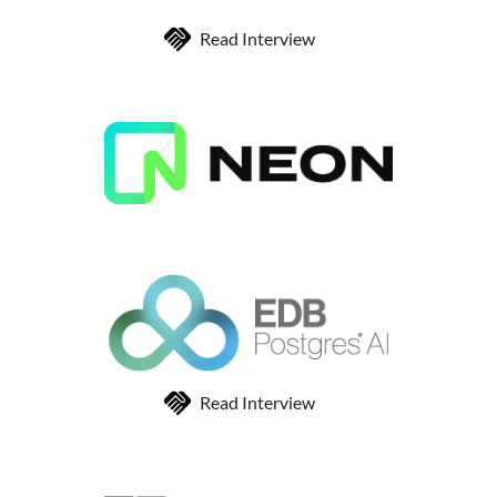
Read Interview
Read Interview