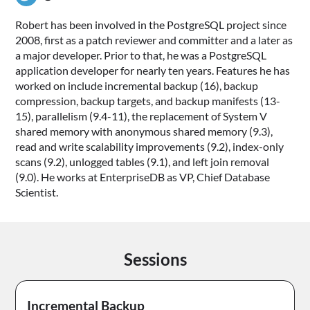
Robert has been involved in the PostgreSQL project since
2008, first as a patch reviewer and committer and a later as
a major developer. Prior to that, he was a PostgreSQL
application developer for nearly ten years. Features he has
worked on include incremental backup (16), backup
compression, backup targets, and backup manifests (13-
15), parallelism (9.4-11), the replacement of System V
shared memory with anonymous shared memory (9.3),
read and write scalability improvements (9.2), index-only
scans (9.2), unlogged tables (9.1), and left join removal
(9.0). He works at EnterpriseDB as VP, Chief Database
Scientist.
Sessions
Incremental Backup