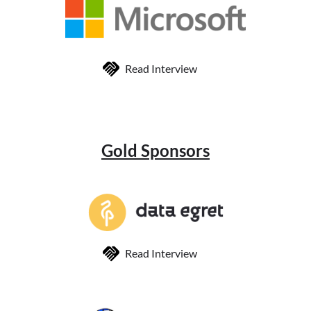
Read Interview
Gold Sponsors
Read Interview