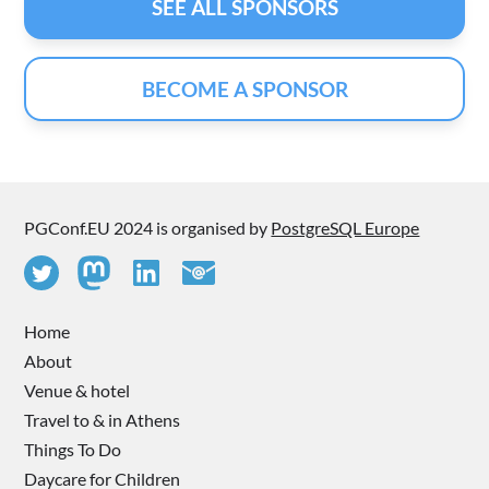
SEE ALL SPONSORS
BECOME A SPONSOR
PGConf.EU 2024 is organised by
PostgreSQL Europe
Home
About
Venue & hotel
Travel to & in Athens
Things To Do
Daycare for Children