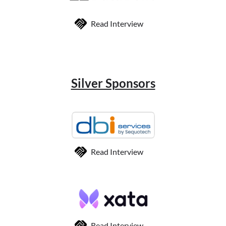
Read Interview
Silver Sponsors
Read Interview
Read Interview