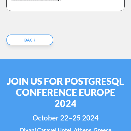
BACK
JOIN US FOR POSTGRESQL
CONFERENCE EUROPE
2024
October 22–25 2024
Divani Caravel Hotel, Athens, Greece