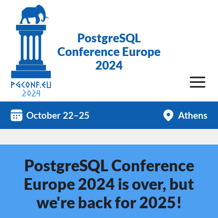
PostgreSQL
Conference Europe
2024
October 22–25
Athens
PostgreSQL Conference
Europe 2024 is over, but
we're back for 2025!