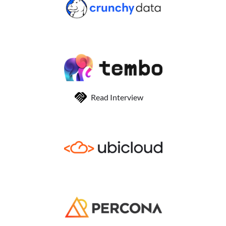
Read Interview