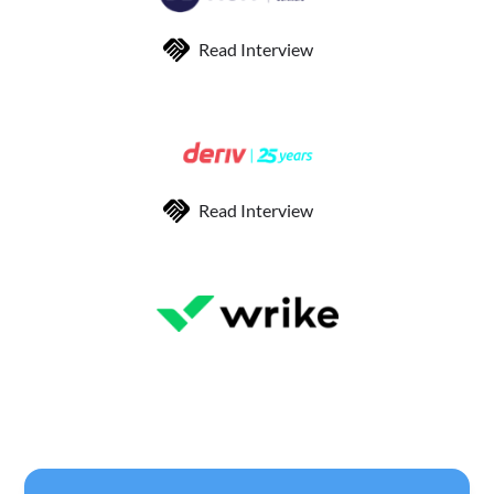
Read Interview
Read Interview