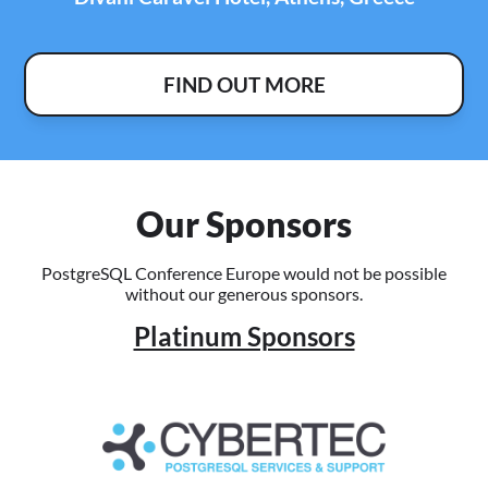
FIND OUT MORE
Our Sponsors
PostgreSQL Conference Europe would not be possible
without our generous sponsors.
Platinum Sponsors