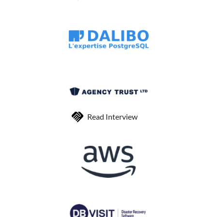
Read Interview