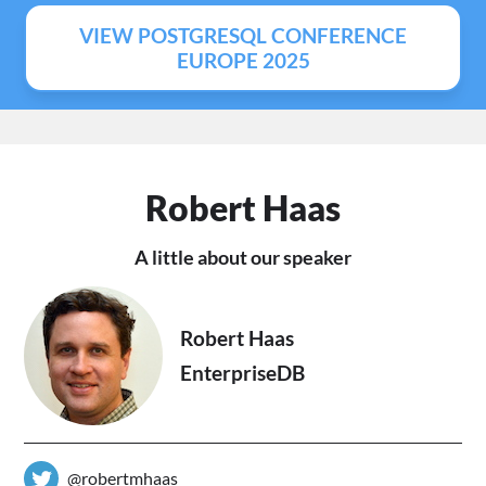
VIEW POSTGRESQL CONFERENCE
EUROPE 2025
Robert Haas
A little about our speaker
Robert Haas
EnterpriseDB
@robertmhaas