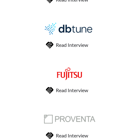
Read Interview
Read Interview
Read Interview