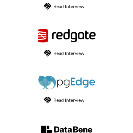
Read Interview
Read Interview
Read Interview