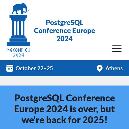
PostgreSQL
Conference Europe
2024
October 22–25
Athens
PostgreSQL Conference
Europe 2024 is over, but
we're back for 2025!