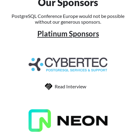
Our Sponsors
PostgreSQL Conference Europe would not be possible
without our generous sponsors.
Platinum Sponsors
Read Interview