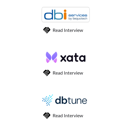
Read Interview
Read Interview
Read Interview