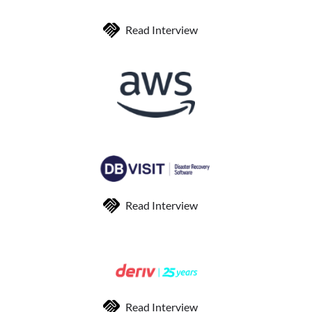
Read Interview
Read Interview
Read Interview