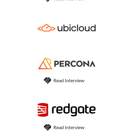
Read Interview
Read Interview