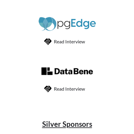
Read Interview
Read Interview
Silver Sponsors