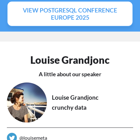
VIEW POSTGRESQL CONFERENCE
EUROPE 2025
Louise Grandjonc
A little about our speaker
Louise Grandjonc
crunchy data
@louisemeta