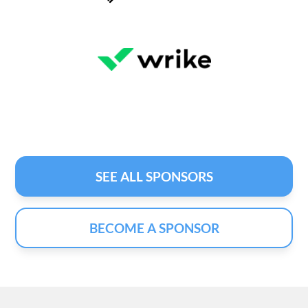
SEE ALL SPONSORS
BECOME A SPONSOR