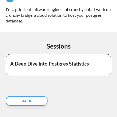
I'm a principal software engineer at crunchy data. I work on
crunchy bridge, a cloud solution to host your postgres
database.
Sessions
A Deep Dive into Postgres Statistics
BACK