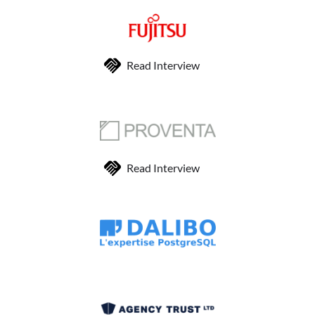
Read Interview
Read Interview