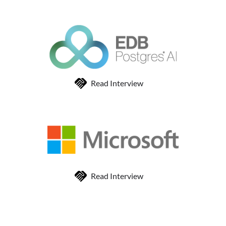
Read Interview
Read Interview