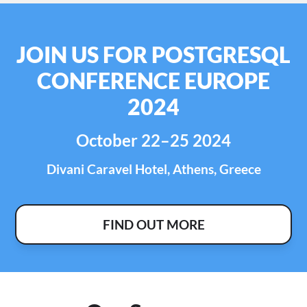
JOIN US FOR POSTGRESQL
CONFERENCE EUROPE
2024
October 22–25 2024
Divani Caravel Hotel, Athens, Greece
FIND OUT MORE