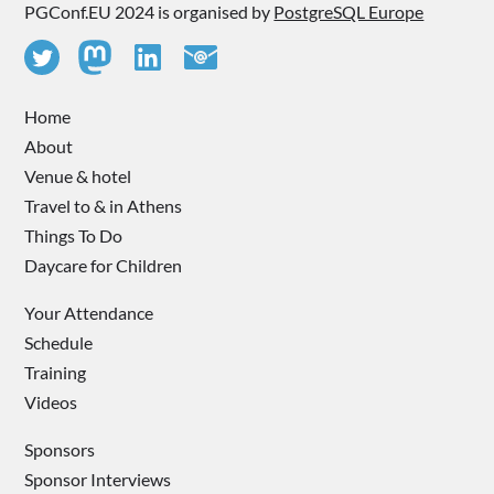
PGConf.EU 2024 is organised by
PostgreSQL Europe
Home
About
Venue & hotel
Travel to & in Athens
Things To Do
Daycare for Children
Your Attendance
Schedule
Training
Videos
Sponsors
Sponsor Interviews