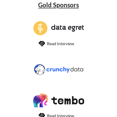
Gold Sponsors
Read Interview
Read Interview