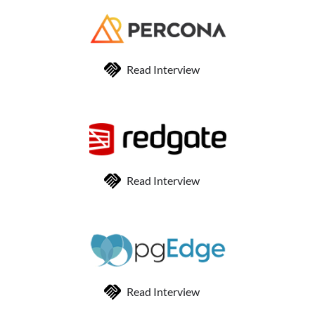
Read Interview
Read Interview
Read Interview