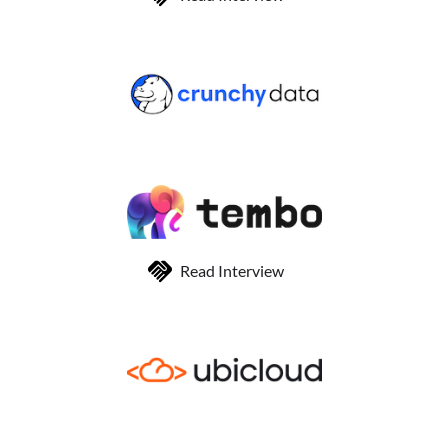
Read Interview