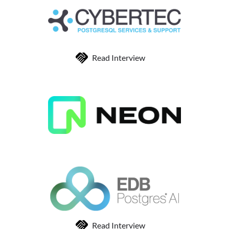
Read Interview
Read Interview