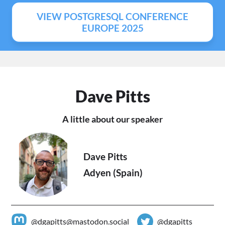
VIEW POSTGRESQL CONFERENCE
EUROPE 2025
Dave Pitts
A little about our speaker
Dave Pitts
Adyen (Spain)
@dgapitts@mastodon.social
@dgapitts