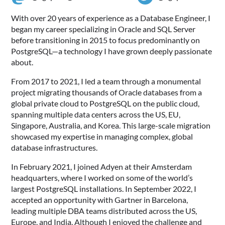
With over 20 years of experience as a Database Engineer, I
began my career specializing in Oracle and SQL Server
before transitioning in 2015 to focus predominantly on
PostgreSQL—a technology I have grown deeply passionate
about.
From 2017 to 2021, I led a team through a monumental
project migrating thousands of Oracle databases from a
global private cloud to PostgreSQL on the public cloud,
spanning multiple data centers across the US, EU,
Singapore, Australia, and Korea. This large-scale migration
showcased my expertise in managing complex, global
database infrastructures.
In February 2021, I joined Adyen at their Amsterdam
headquarters, where I worked on some of the world’s
largest PostgreSQL installations. In September 2022, I
accepted an opportunity with Gartner in Barcelona,
leading multiple DBA teams distributed across the US,
Europe, and India. Although I enjoyed the challenge and