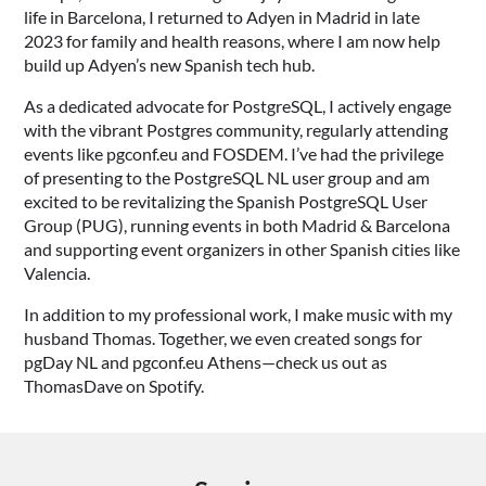
life in Barcelona, I returned to Adyen in Madrid in late
2023 for family and health reasons, where I am now help
build up Adyen’s new Spanish tech hub.
As a dedicated advocate for PostgreSQL, I actively engage
with the vibrant Postgres community, regularly attending
events like pgconf.eu and FOSDEM. I’ve had the privilege
of presenting to the PostgreSQL NL user group and am
excited to be revitalizing the Spanish PostgreSQL User
Group (PUG), running events in both Madrid & Barcelona
and supporting event organizers in other Spanish cities like
Valencia.
In addition to my professional work, I make music with my
husband Thomas. Together, we even created songs for
pgDay NL and pgconf.eu Athens—check us out as
ThomasDave on Spotify.