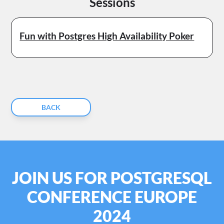
Sessions
Fun with Postgres High Availability Poker
BACK
JOIN US FOR POSTGRESQL
CONFERENCE EUROPE
2024