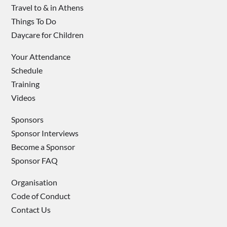
Travel to & in Athens
Things To Do
Daycare for Children
Your Attendance
Schedule
Training
Videos
Sponsors
Sponsor Interviews
Become a Sponsor
Sponsor FAQ
Organisation
Code of Conduct
Contact Us