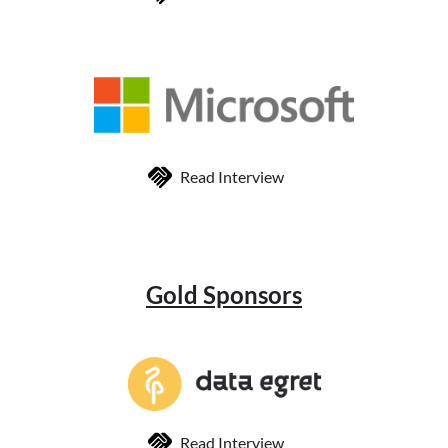
Read Interview
Gold Sponsors
Read Interview