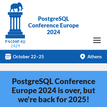
PostgreSQL
Conference Europe
2024
October 22–25
Athens
PostgreSQL Conference
Europe 2024 is over, but
we're back for 2025!