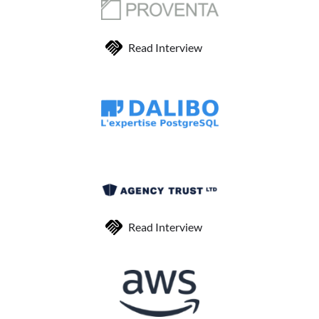
Read Interview
Read Interview