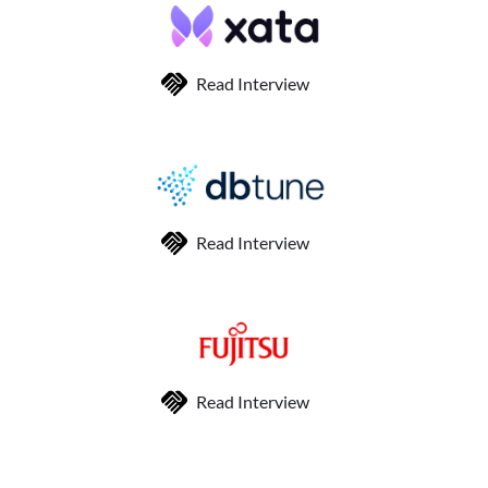
Read Interview
Read Interview
Read Interview