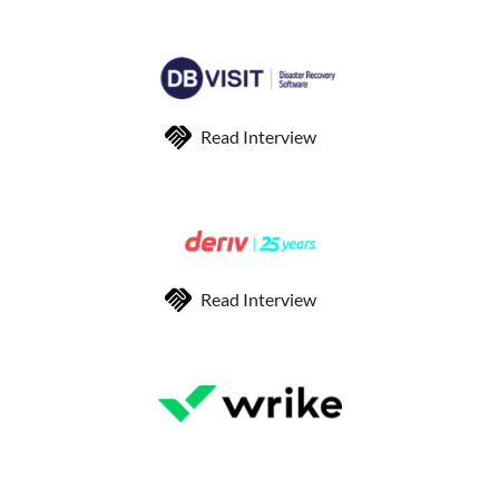
Read Interview
Read Interview