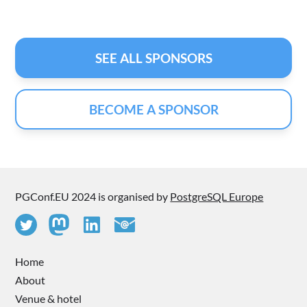
SEE ALL SPONSORS
BECOME A SPONSOR
PGConf.EU 2024 is organised by
PostgreSQL Europe
Home
About
Venue & hotel