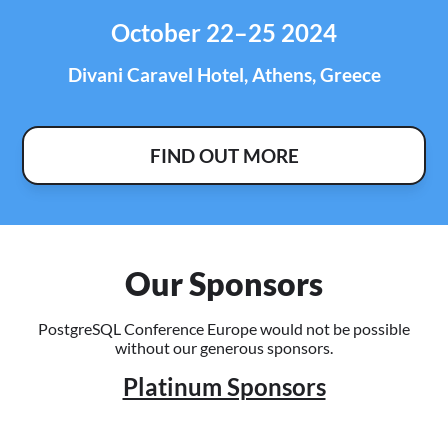
October 22–25 2024
Divani Caravel Hotel, Athens, Greece
FIND OUT MORE
Our Sponsors
PostgreSQL Conference Europe would not be possible
without our generous sponsors.
Platinum Sponsors