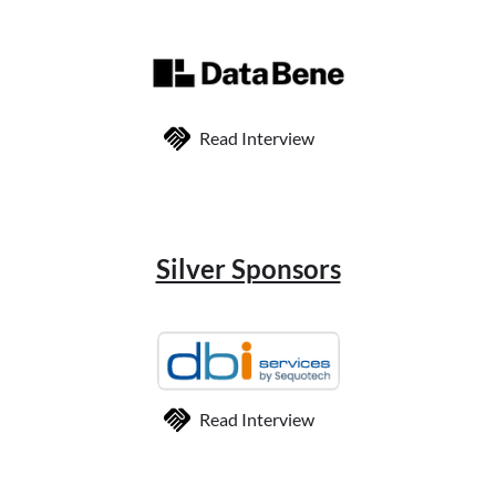
Read Interview
Silver Sponsors
Read Interview