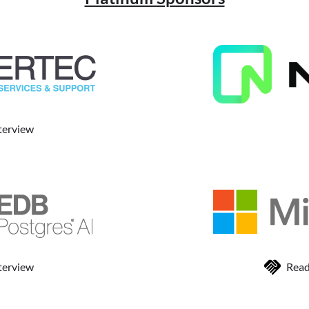
terview
terview
Read