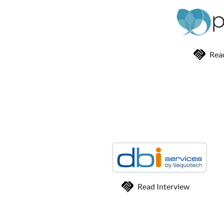
Rea
Read Interview