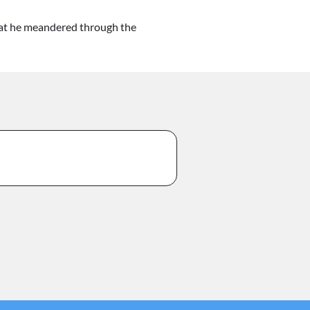
hat he meandered through the