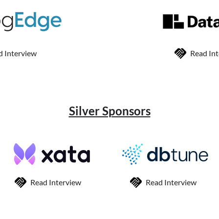
d Interview
Read In
Silver Sponsors
Read Interview
Read Interview