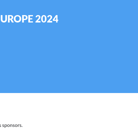
EUROPE 2024
 sponsors.