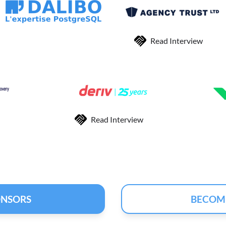
Read Interview
Read Interview
ONSORS
BECOM