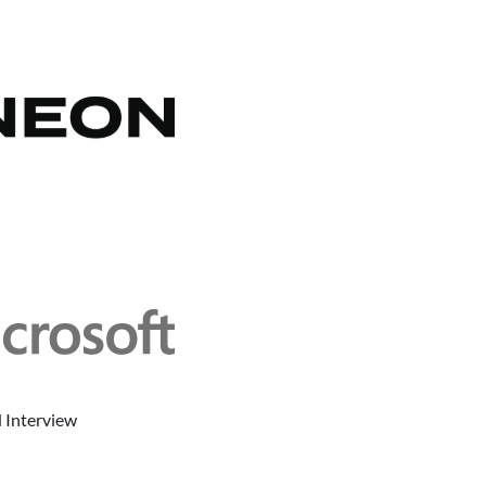
 Interview