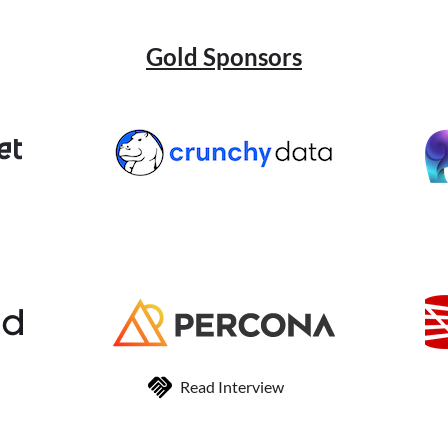
Gold Sponsors
Read Interview