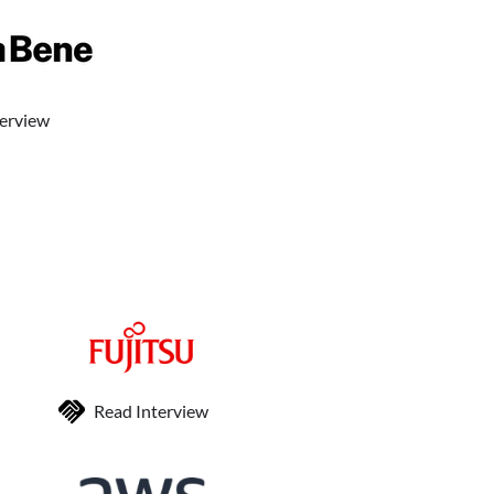
terview
Read Interview