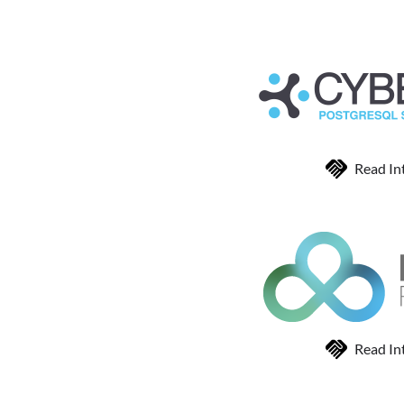
Read In
Read In