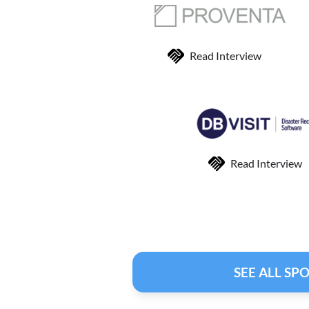
Read Interview
Read Interview
SEE ALL SP