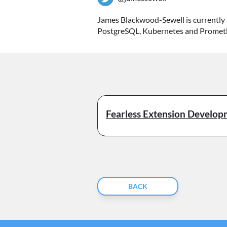
James Blackwood-Sewell is currently 
PostgreSQL, Kubernetes and Prometheu
Fearless Extension Develo
BACK