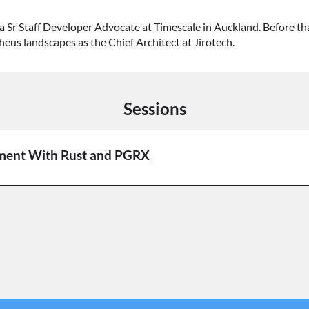
a Sr Staff Developer Advocate at Timescale in Auckland. Before t
s landscapes as the Chief Architect at Jirotech.
Sessions
pment With Rust and PGRX