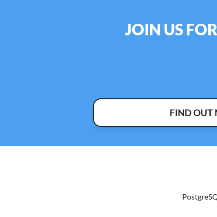
JOIN US FO
FIND OUT
PostgreSQ