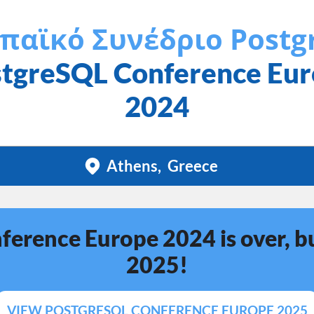
παϊκό Συνέδριο Postg
tgreSQL Conference Eu
2024
Athens
Greece
erence Europe 2024 is over, bu
2025!
VIEW POSTGRESQL CONFERENCE EUROPE 2025