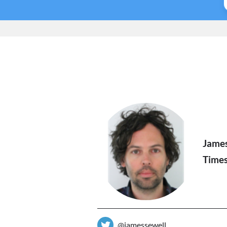
Jame
Times
@jamessewell