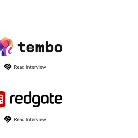
Read Interview
Read Interview