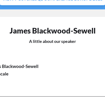
James Blackwood-Sewell
A little about our speaker
s Blackwood-Sewell
cale