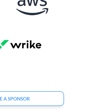
E A SPONSOR