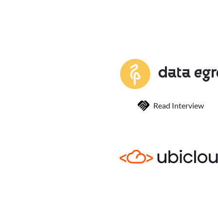
Read Interview