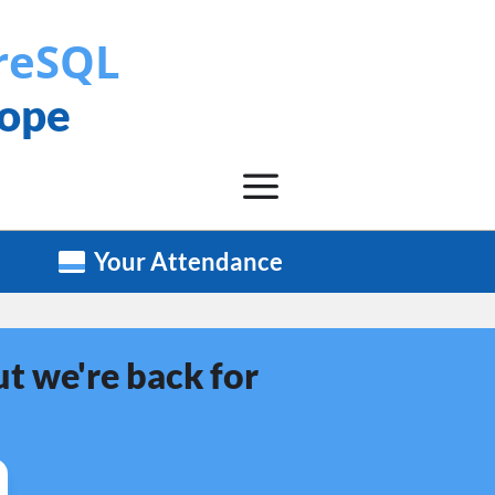
reSQL
rope
Your Attendance
t we're back for