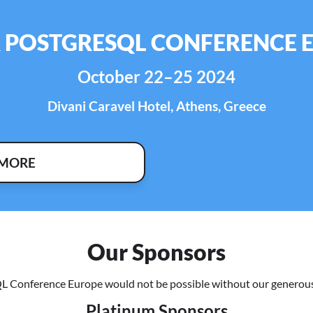
R POSTGRESQL CONFERENCE 
October 22–25 2024
Divani Caravel Hotel, Athens, Greece
 MORE
Our Sponsors
L Conference Europe would not be possible without our generous
Platinum Sponsors