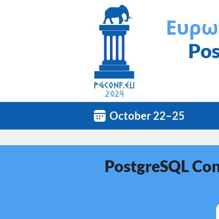
Ευρω
Pos
October 22–25
PostgreSQL Conf