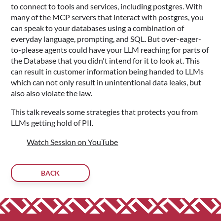
to connect to tools and services, including postgres. With
many of the MCP servers that interact with postgres, you
can speak to your databases using a combination of
everyday language, prompting, and SQL. But over-eager-
to-please agents could have your LLM reaching for parts of
the Database that you didn't intend for it to look at. This
can result in customer information being handed to LLMs
which can not only result in unintentional data leaks, but
also also violate the law.
This talk reveals some strategies that protects you from
LLMs getting hold of PII.
Watch Session on YouTube
BACK