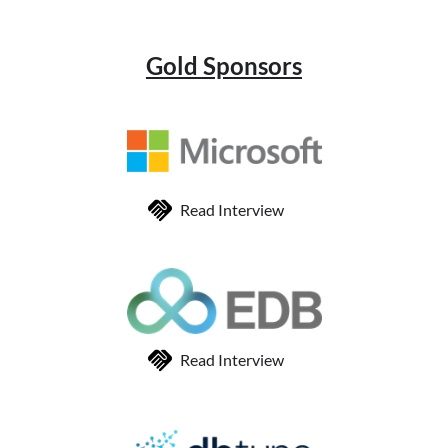
Gold Sponsors
Read Interview
Read Interview