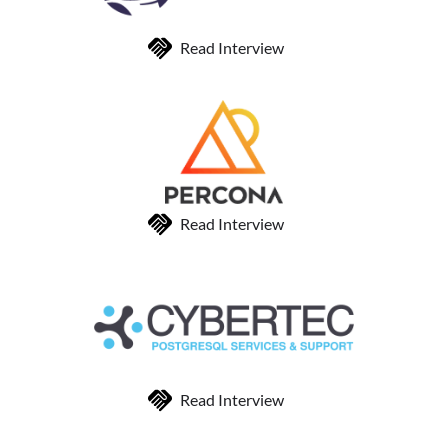
Read Interview
Read Interview
Read Interview