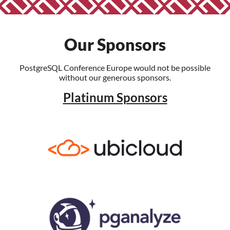
Our Sponsors
PostgreSQL Conference Europe would not be possible
without our generous sponsors.
Platinum Sponsors