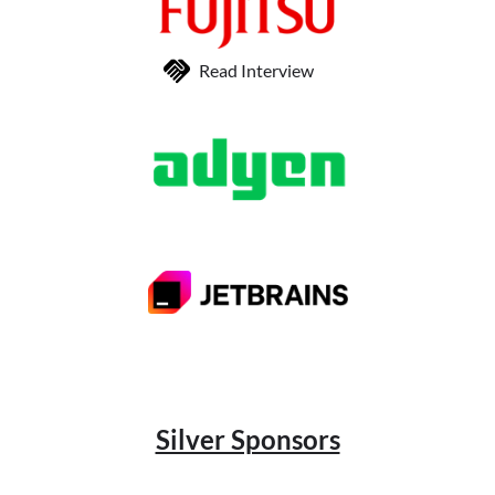
Read Interview
Silver Sponsors