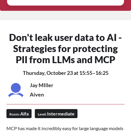
Don't leak user data to AI -
Strategies for protecting
PII from LLMs and MCP
Thursday, October 23 at 15:55–16:25
Jay MIller
Aiven
Alfa
Intermediate
Room:
Level:
MCP has made it incredibly easy for large language models