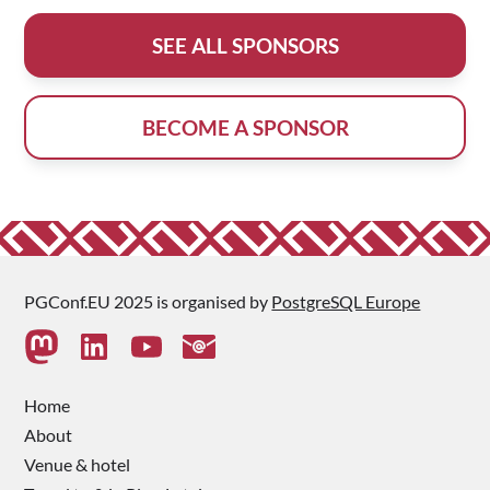
SEE ALL SPONSORS
BECOME A SPONSOR
PGConf.EU 2025 is organised by
PostgreSQL Europe
Home
About
Venue & hotel