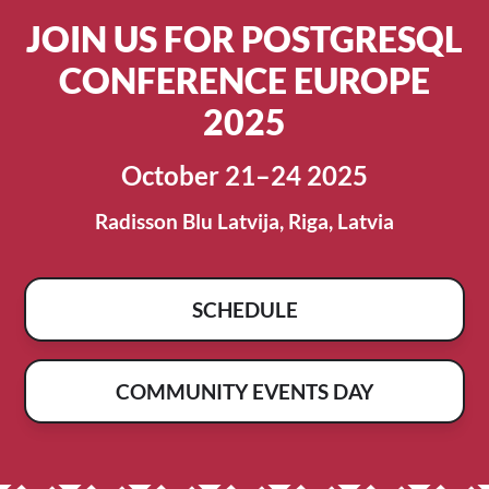
JOIN US FOR POSTGRESQL
CONFERENCE EUROPE
2025
October 21–24 2025
Radisson Blu Latvija, Riga, Latvia
SCHEDULE
COMMUNITY EVENTS DAY