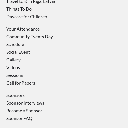
Travel to & in Riga, Latvia
Things To Do
Daycare for Children
Your Attendance
Community Events Day
Schedule
Social Event
Gallery
Videos
Sessions
Call for Papers
Sponsors
Sponsor Interviews
Become a Sponsor
Sponsor FAQ