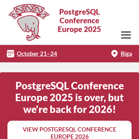
PostgreSQL
Conference
Europe 2025
October 21–24
Riga
PostgreSQL Conference
Europe 2025 is over, but
we're back for 2026!
VIEW POSTGRESQL CONFERENCE
EUROPE 2026