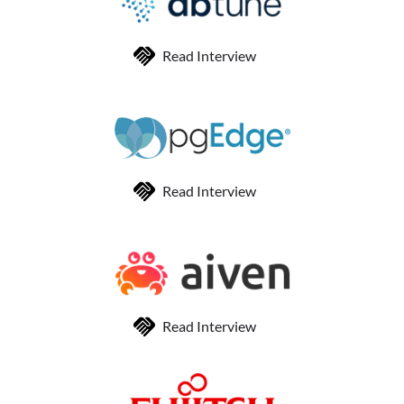
Read Interview
Read Interview
Read Interview