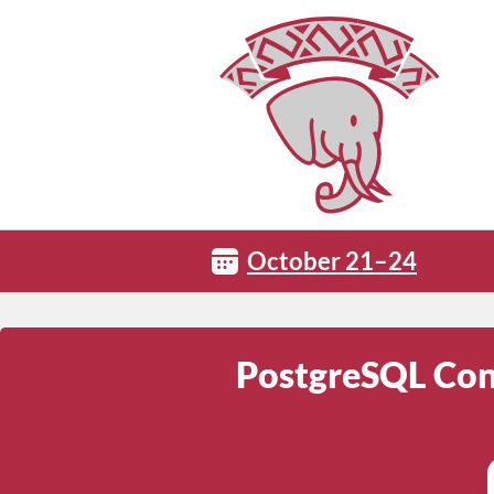
October 21–24
PostgreSQL Conf