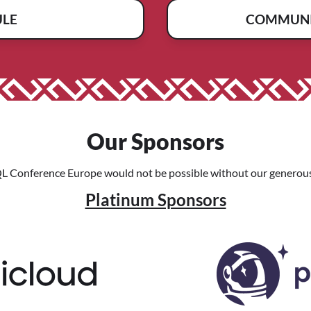
ULE
COMMUNI
Our Sponsors
L Conference Europe would not be possible without our generous
Platinum Sponsors