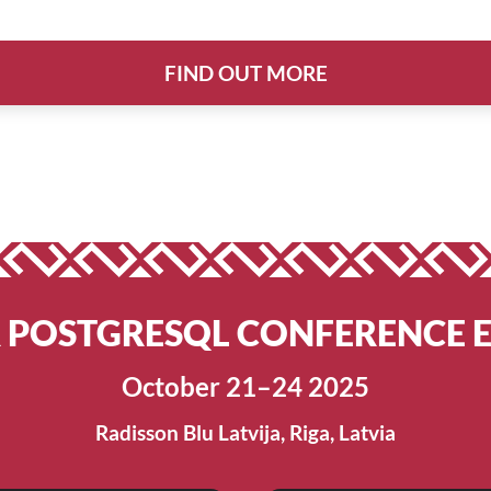
FIND OUT MORE
R POSTGRESQL CONFERENCE 
October 21–24 2025
Radisson Blu Latvija, Riga, Latvia