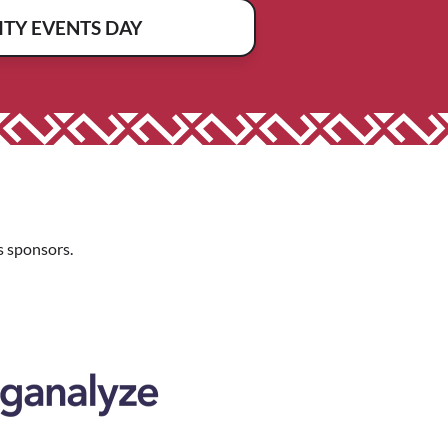
TY EVENTS DAY
 sponsors.