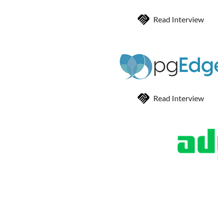
Read Interview
Read Interview