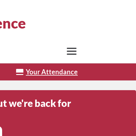
ence
Your Attendance
t we're back for