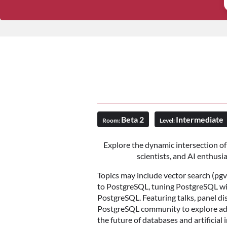
Beta 2
Intermediate
Room:
Level:
Explore the dynamic intersection of 
scientists, and AI enthus
Topics may include vector search (pgv
to PostgreSQL, tuning PostgreSQL with
PostgreSQL. Featuring talks, panel dis
PostgreSQL community to explore adv
the future of databases and artificial i