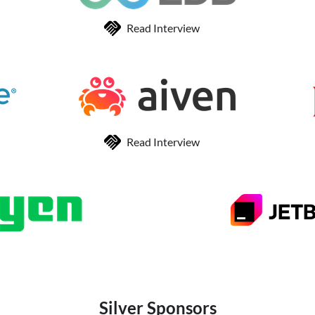
Read Interview
Read Interview
Silver Sponsors