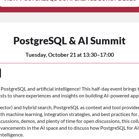
PostgreSQL & AI Summit
Tuesday, October 21 at 13:30–17:00
PostgreSQL and artificial intelligence! This half-day event brings
iasts to share experiences and insights on building AI-powered app
ector) and hybrid search, PostgreSQL as context and tool provider
 machine learning, integration strategies, and best practices for 
cussions, demos, and plenty of time for open discussions, this coll
ancements in the AI space and to discuss how PostgreSQL for AI
ntelligence.