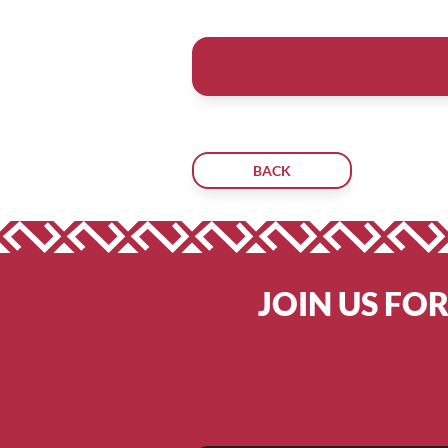
BACK
JOIN US FO