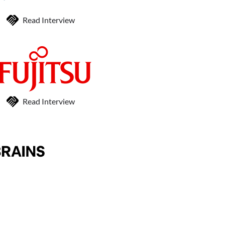
Read Interview
Read Interview