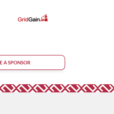
E A SPONSOR