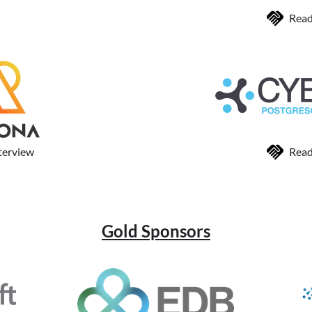
Read
terview
Read
Gold Sponsors