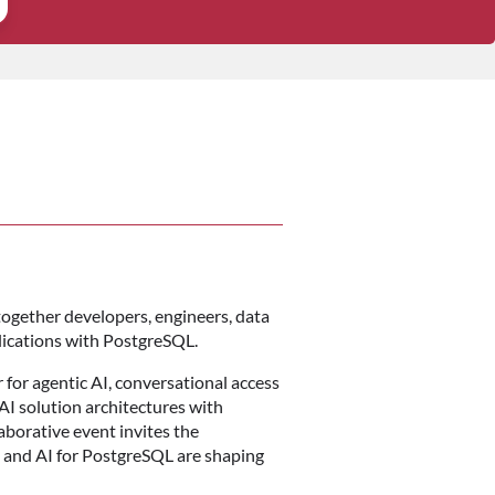
 together developers, engineers, data
lications with PostgreSQL.
 for agentic AI, conversational access
AI solution architectures with
aborative event invites the
 and AI for PostgreSQL are shaping