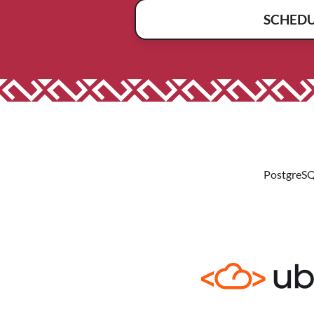
SCHED
PostgreSQ