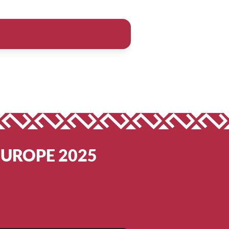
EUROPE 2025