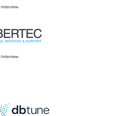
 Interview
 Interview