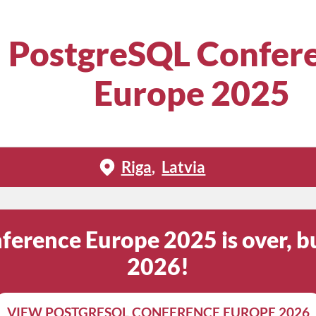
PostgreSQL Confer
Europe 2025
Riga
Latvia
erence Europe 2025 is over, bu
2026!
VIEW POSTGRESQL CONFERENCE EUROPE 2026