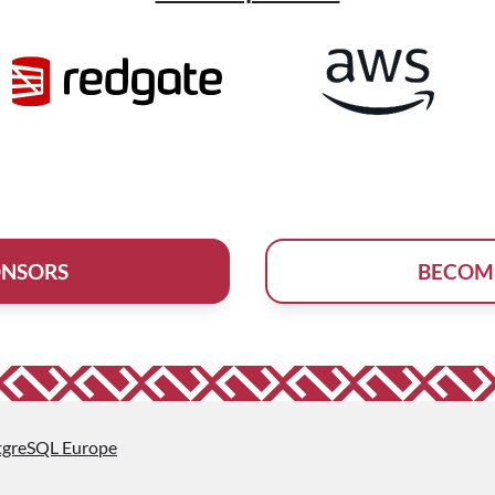
ONSORS
BECOM
tgreSQL Europe