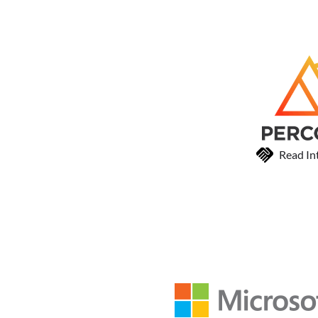
Read In