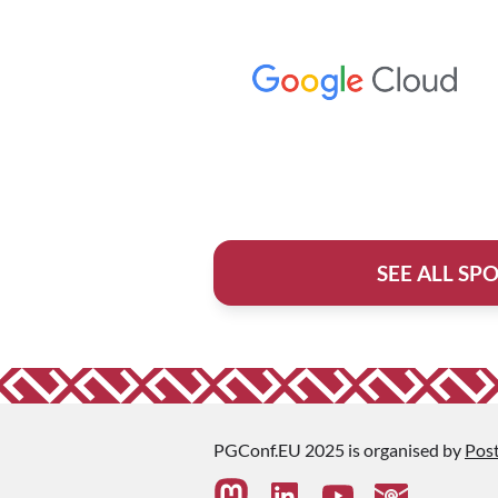
SEE ALL SP
PGConf.EU 2025 is organised by
Pos